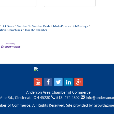
Hot Deals
Member To Member Deals
MarketSpace
Job Postings
ation & Brochures
Join The Chamber
Anderson Area Chamber of Commerce
Mile Rd.,
Cincinnati, OH 45230
513. 474.4802
info@andersona
er of Commerce. All Rights Reserved. Site provided by
GrowthZone