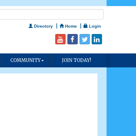
Directory
Home
Login
COMMUNITY
JOIN TODAY!