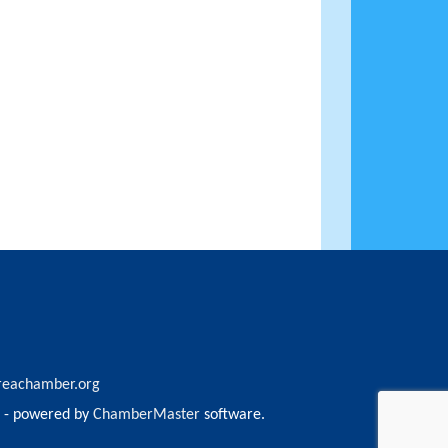
reachamber.org
- powered by
ChamberMaster
software.