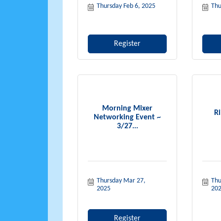
Thursday Feb 6, 2025
Thu
Register
Morning Mixer
Ri
Networking Event ~
3/27...
Thursday Mar 27, 
Thu
2025
20
Register