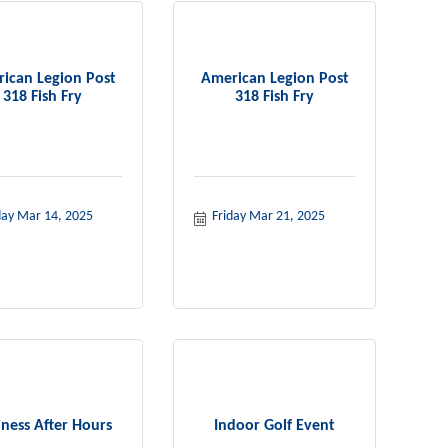
ican Legion Post
American Legion Post
318 Fish Fry
318 Fish Fry
day Mar 14, 2025
Friday Mar 21, 2025
iness After Hours
Indoor Golf Event