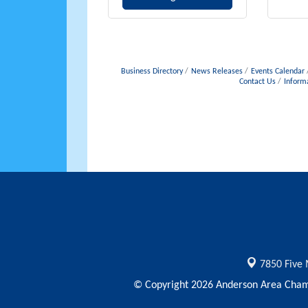
Business Directory
News Releases
Events Calendar
Contact Us
Inform
7850 Five 
© Copyright 2026 Anderson Area Chamb