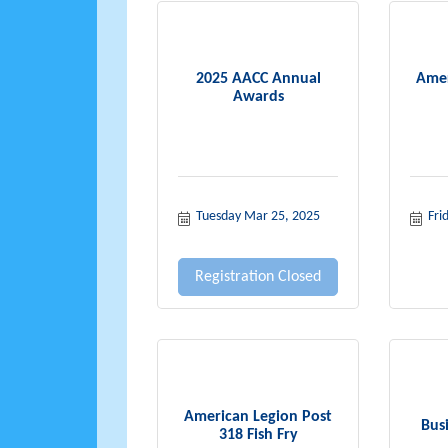
2025 AACC Annual
Amer
Awards
Tuesday Mar 25, 2025
Fri
Registration Closed
American Legion Post
Bus
318 Fish Fry