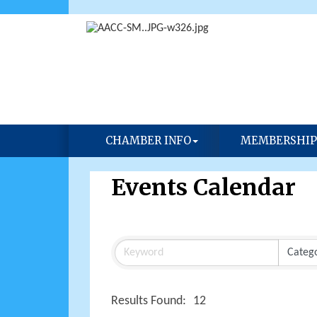
CHAMBER INFO
MEMBERSHIP
Events Calendar
Results Found:
12