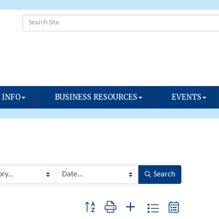
 INFO
BUSINESS RESOURCES
EVENTS
Search
Button group with nested dropdown