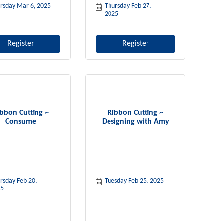
rsday Mar 6, 2025
Thursday Feb 27, 
2025
Register
Register
bbon Cutting ~
Ribbon Cutting ~
Consume
Designing with Amy
rsday Feb 20, 
Tuesday Feb 25, 2025
25