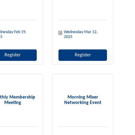
nesday Feb 19, 
Wednesday Mar 12, 
25
2025
Register
Register
thly Membership
Morning Mixer
Meeting
Networking Event