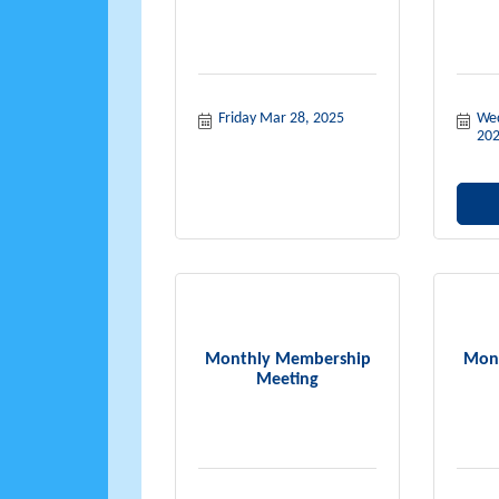
Friday Mar 28, 2025
Wed
20
Monthly Membership
Mon
Meeting