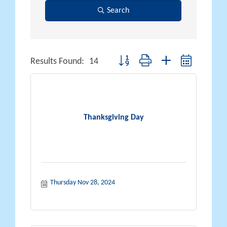
Search
Button group with nested dropdown
Results Found:
14
Thanksgiving Day
Thursday Nov 28, 2024