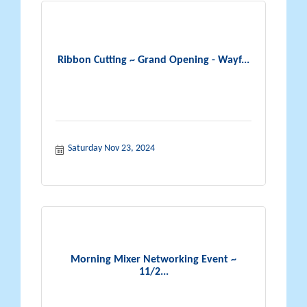
Ribbon Cutting ~ Grand Opening - Wayf...
Saturday Nov 23, 2024
Morning Mixer Networking Event ~
11/2...