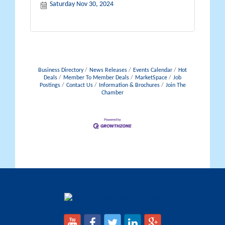
Saturday Nov 30, 2024
Business Directory
News Releases
Events Calendar
Hot
Deals
Member To Member Deals
MarketSpace
Job
Postings
Contact Us
Information & Brochures
Join The
Chamber