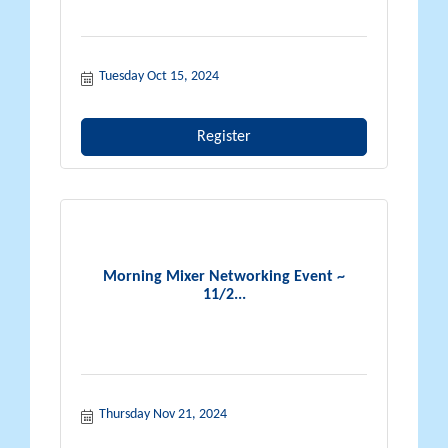
Tuesday Oct 15, 2024
Register
Morning Mixer Networking Event ~
11/2...
Thursday Nov 21, 2024