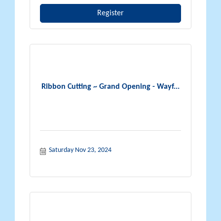
Register
Ribbon Cutting ~ Grand Opening - Wayf...
Saturday Nov 23, 2024