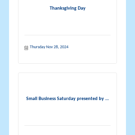
Thanksgiving Day
Thursday Nov 28, 2024
Small Business Saturday presented by ...