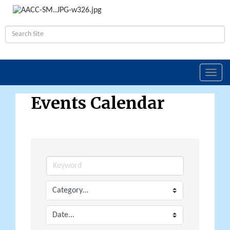
Toggl
navig
Events Calendar