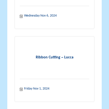
Wednesday Nov 6, 2024
Ribbon Cutting ~ Lucca
Friday Nov 1, 2024