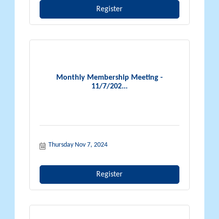
Register
Monthly Membership Meeting -
11/7/202...
Thursday Nov 7, 2024
Register