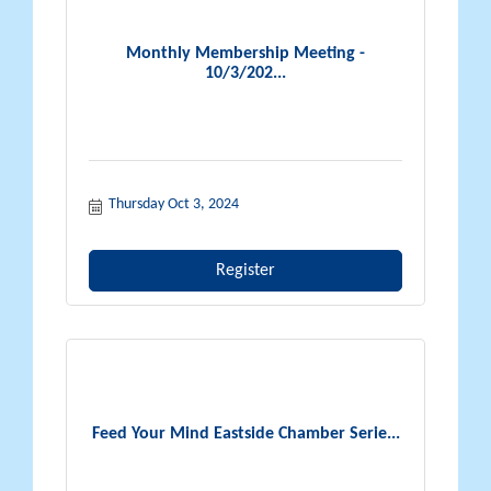
Monthly Membership Meeting -
10/3/202...
Thursday Oct 3, 2024
Register
Feed Your Mind Eastside Chamber Serie...