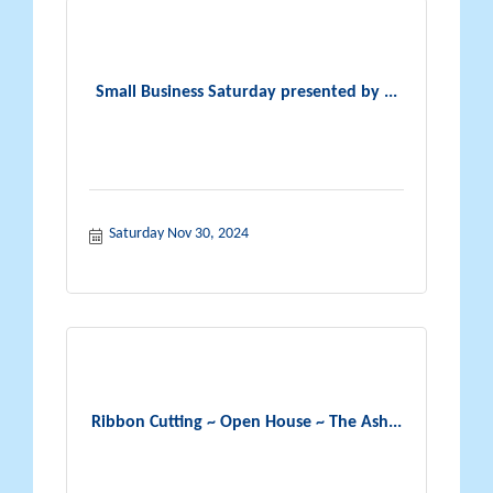
Small Business Saturday presented by ...
Saturday Nov 30, 2024
Ribbon Cutting ~ Open House ~ The Ash...