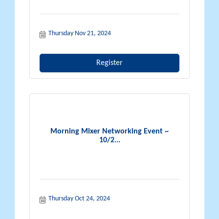
Thursday Nov 21, 2024
Register
Morning Mixer Networking Event ~
10/2...
Thursday Oct 24, 2024