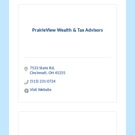
PrairieView Wealth & Tax Advisors
7533 State Rd
Cincinnati
OH
45255
(513) 231-0724
Visit Website