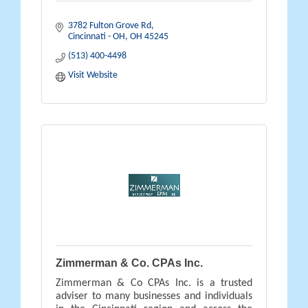
3782 Fulton Grove Rd
Cincinnati - OH
OH
45245
(513) 400-4498
Visit Website
Zimmerman & Co. CPAs Inc.
Zimmerman & Co CPAs Inc. is a trusted
adviser to many businesses and individuals