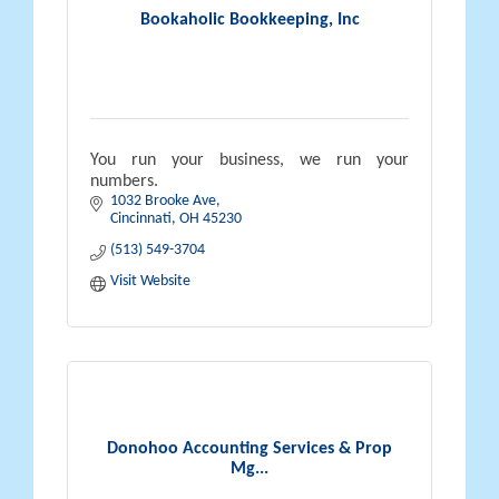
Bookaholic Bookkeeping, Inc
You run your business, we run your
numbers.
1032 Brooke Ave
Cincinnati
OH
45230
(513) 549-3704
Visit Website
Donohoo Accounting Services & Prop
Mg...