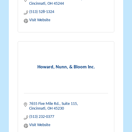
Cincinnati
OH
45244
(513) 528-1324
Visit Website
Howard, Nunn, & Bloom Inc.
7655 Five Mile Rd.
Suite 115
Cincinnati
OH
45230
(513) 232-0377
Visit Website