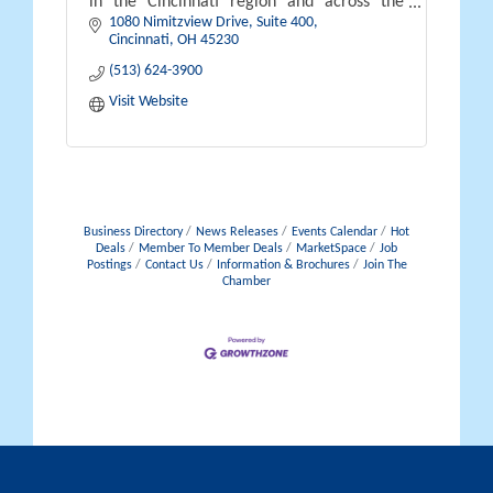
in the Cincinnati region and across the
1080 Nimitzview Drive, Suite 400
country.
Cincinnati
OH
45230
(513) 624-3900
Visit Website
Business Directory
News Releases
Events Calendar
Hot
Deals
Member To Member Deals
MarketSpace
Job
Postings
Contact Us
Information & Brochures
Join The
Chamber