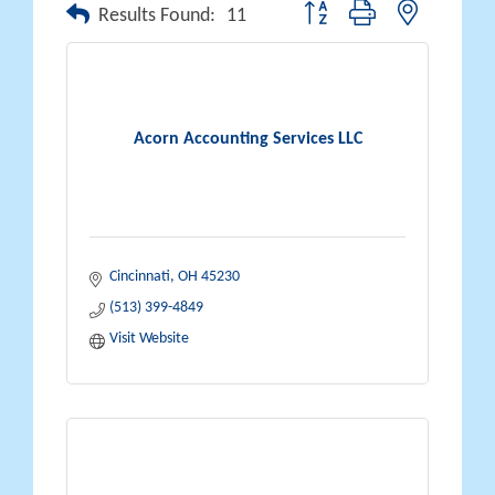
Button group with nested drop
Results Found:
11
Acorn Accounting Services LLC
Cincinnati
OH
45230
(513) 399-4849
Visit Website