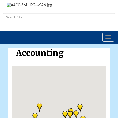
Toggl
navig
Accounting