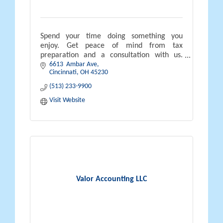
Spend your time doing something you
enjoy. Get peace of mind from tax
preparation and a consultation with us.
6613  Ambar Ave
Income tax services for individuals, small
Cincinnati
OH
45230
business owners, investors and rental
property
(513) 233-9900
Visit Website
Valor Accounting LLC