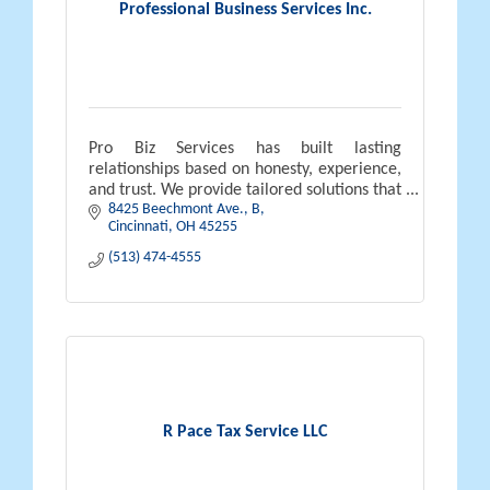
Professional Business Services Inc.
Pro Biz Services has built lasting
relationships based on honesty, experience,
and trust. We provide tailored solutions that
8425 Beechmont Ave.
B
help businesses operate efficiently, grow,
Cincinnati
OH
45255
and thrive long-term.
(513) 474-4555
R Pace Tax Service LLC