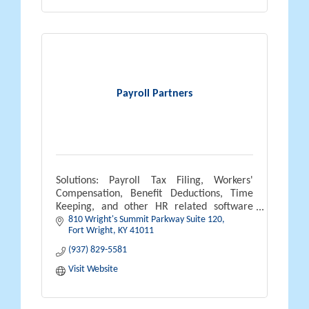
Payroll Partners
Solutions: Payroll Tax Filing, Workers'
Compensation, Benefit Deductions, Time
Keeping, and other HR related software
810 Wright's Summit Parkway Suite 120
solutions.
Fort Wright
KY
41011
(937) 829-5581
Visit Website