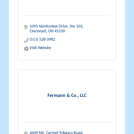
1095 Nimitzview Drive, Ste 103
Cincinnati
OH
45230
(513) 528-3982
Visit Website
Fermann & Co., LLC
4449 Mt. Carmel-Tobasco Road