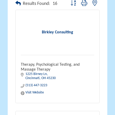
Button group with nested drop
Results Found:
16
Birkley Consulting
Therapy, Psychological Testing, and
Massage Therapy
1225 Birney Ln
Cincinnati
OH
45230
(513) 447-3223
Visit Website