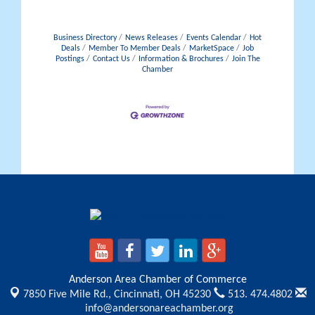
Business Directory
News Releases
Events Calendar
Hot
Deals
Member To Member Deals
MarketSpace
Job
Postings
Contact Us
Information & Brochures
Join The
Chamber
Anderson Area Chamber of Commerce
7850 Five Mile Rd.,
Cincinnati, OH 45230
513. 474.4802
info@andersonareachamber.org