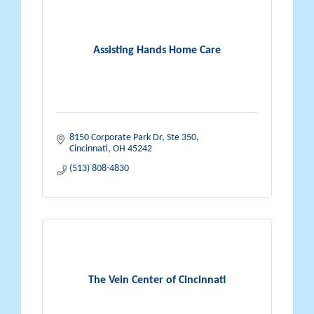
Assisting Hands Home Care
8150 Corporate Park Dr
Ste 350
Cincinnati
OH
45242
(513) 808-4830
The Vein Center of Cincinnati