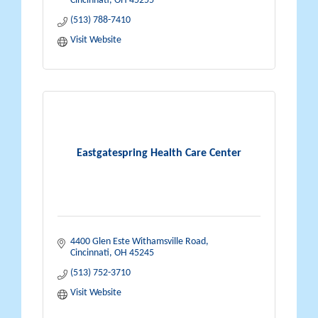
Cincinnati
OH
45255
(513) 788-7410
Visit Website
Eastgatespring Health Care Center
4400 Glen Este Withamsville Road
Cincinnati
OH
45245
(513) 752-3710
Visit Website