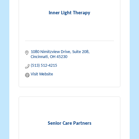
Inner Light Therapy
1080 Nimitzview Drive, Suite 208
Cincinnati
OH
45230
(513) 512-4215
Visit Website
Senior Care Partners