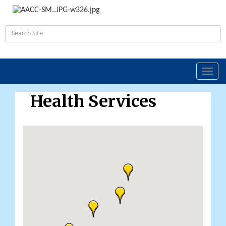
Toggl
navig
Health Services