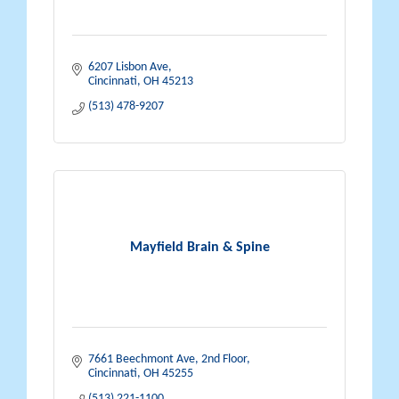
6207 Lisbon Ave
Cincinnati
OH
45213
(513) 478-9207
Mayfield Brain & Spine
7661 Beechmont Ave, 2nd Floor
Cincinnati
OH
45255
(513) 221-1100