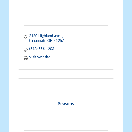
3130 Highland Ave. 
Cincinnati
OH
45267
(513) 558-1203
Visit Website
Seasons