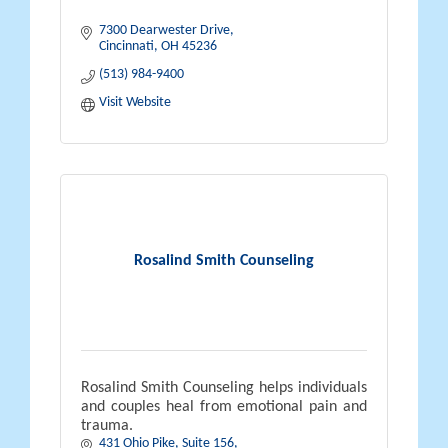
7300 Dearwester Drive
Cincinnati
OH
45236
(513) 984-9400
Visit Website
Rosalind Smith Counseling
Rosalind Smith Counseling helps individuals
and couples heal from emotional pain and
trauma.
431 Ohio Pike, Suite 156