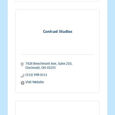
Contrast Studios
7426 Beechmont Ave
Suite 210
Cincinnati
OH
45255
(513) 998-0111
Visit Website