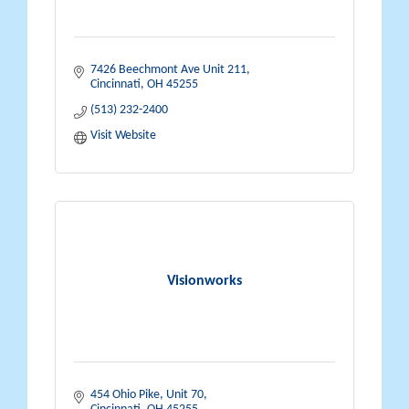
7426 Beechmont Ave Unit 211
Cincinnati
OH
45255
(513) 232-2400
Visit Website
Visionworks
454 Ohio Pike
Unit 70