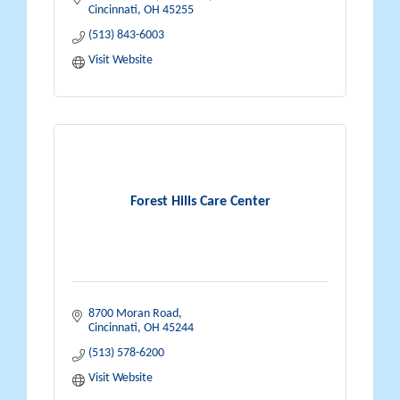
Cincinnati
OH
45255
(513) 843-6003
Visit Website
Forest Hills Care Center
8700 Moran Road
Cincinnati
OH
45244
(513) 578-6200
Visit Website