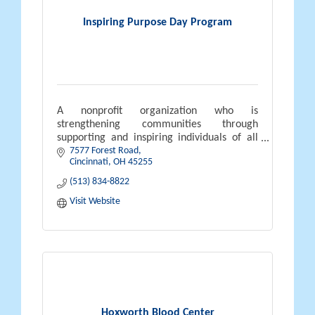
Inspiring Purpose Day Program
A nonprofit organization who is
strengthening communities through
supporting and inspiring individuals of all
7577 Forest Road
abilities to lead purposeful lives.
Cincinnati
OH
45255
(513) 834-8822
Visit Website
Hoxworth Blood Center