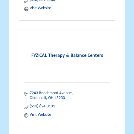
Visit Website
FYZICAL Therapy & Balance Centers
7243 Beechmont Avenue
Cincinnati
OH
45230
(513) 624-3131
Visit Website