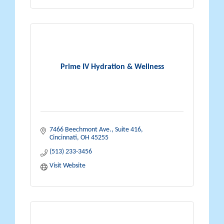
Prime IV Hydration & Wellness
7466 Beechmont Ave., Suite 416
Cincinnati
OH
45255
(513) 233-3456
Visit Website