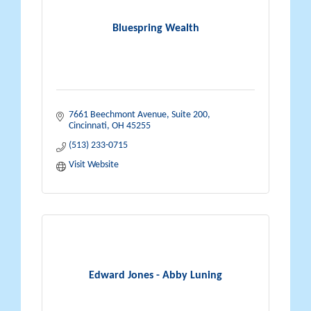
Bluespring Wealth
7661 Beechmont Avenue
Suite 200
Cincinnati
OH
45255
(513) 233-0715
Visit Website
Edward Jones - Abby Luning