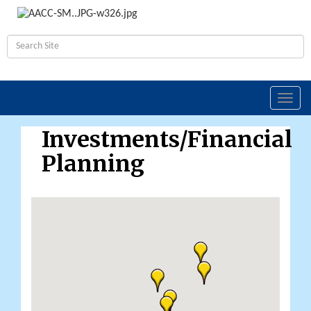
Toggl
navig
Investments/Financial
Planning