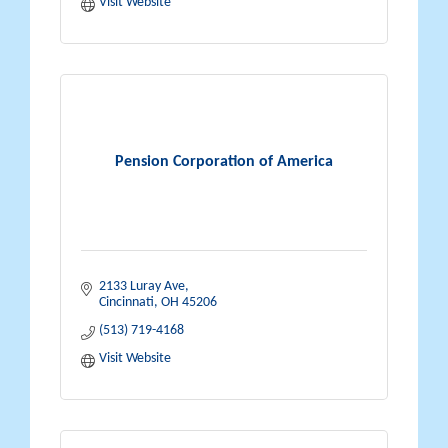
Visit Website
Pension Corporation of America
2133 Luray Ave
Cincinnati
OH
45206
(513) 719-4168
Visit Website