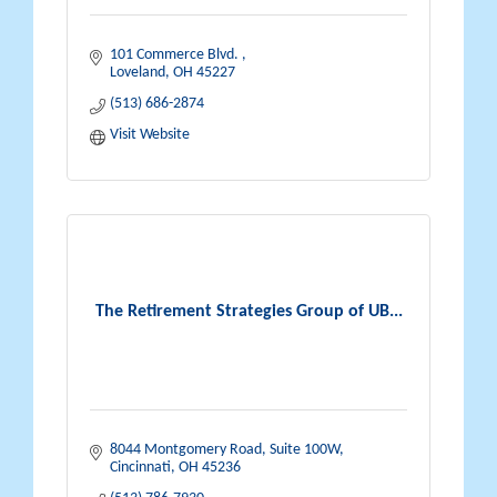
101 Commerce Blvd. 
Loveland
OH
45227
(513) 686-2874
Visit Website
The Retirement Strategies Group of UB...
8044 Montgomery Road
Suite 100W
Cincinnati
OH
45236