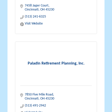
7458 Jager Court
Cincinnati
OH
45230
(513) 241-6325
Visit Website
Paladin Retirement Planning, Inc.
7850 Five Mile Road
Cincinnati
OH
45230
(513) 491-2942