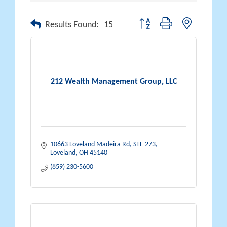
Button group with nested drop
Results Found:
15
212 Wealth Management Group, LLC
10663 Loveland Madeira Rd, STE 273
Loveland
OH
45140
(859) 230-5600