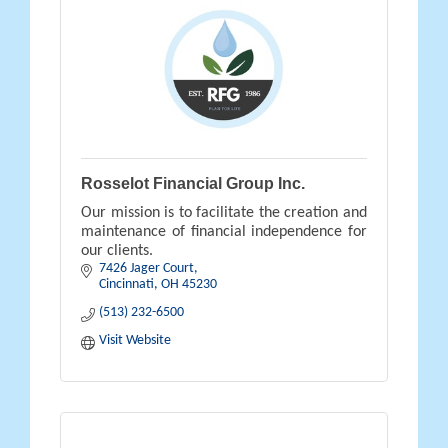
Rosselot Financial Group Inc.
Our mission is to facilitate the creation and
maintenance of financial independence for
our clients.
7426 Jager Court
Cincinnati
OH
45230
(513) 232-6500
Visit Website