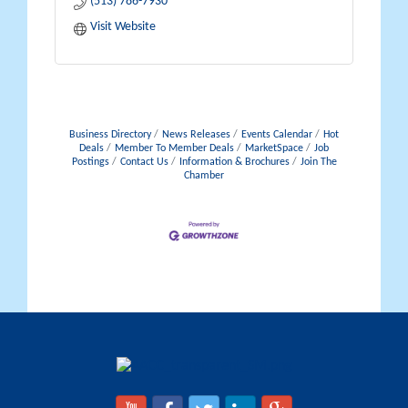
(513) 786-7930
Visit Website
Business Directory
News Releases
Events Calendar
Hot
Deals
Member To Member Deals
MarketSpace
Job
Postings
Contact Us
Information & Brochures
Join The
Chamber