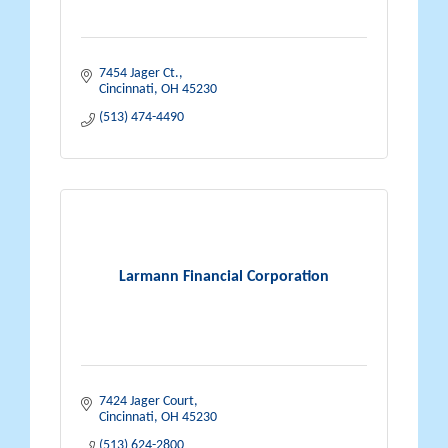
7454 Jager Ct.
Cincinnati
OH
45230
(513) 474-4490
Larmann Financial Corporation
7424 Jager Court
Cincinnati
OH
45230
(513) 624-2800