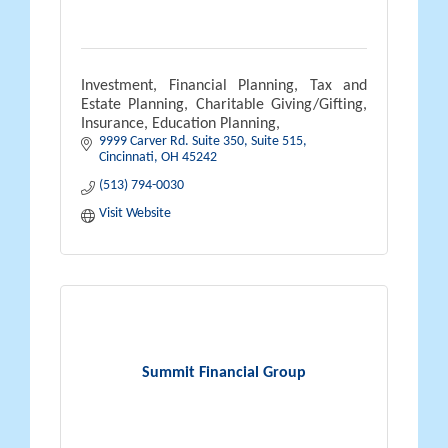
Investment, Financial Planning, Tax and
Estate Planning, Charitable Giving/Gifting,
Insurance, Education Planning,
9999 Carver Rd. Suite 350
Suite 515
Cincinnati
OH
45242
(513) 794-0030
Visit Website
Summit Financial Group