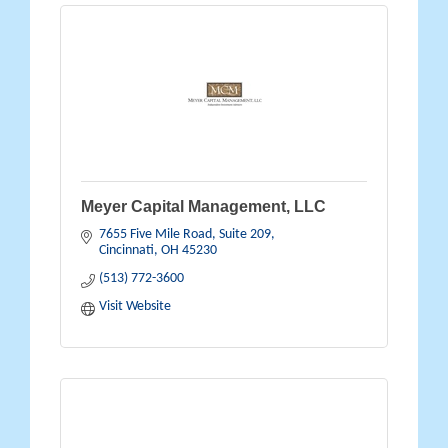
Meyer Capital Management, LLC
7655 Five Mile Road, Suite 209
Cincinnati
OH
45230
(513) 772-3600
Visit Website