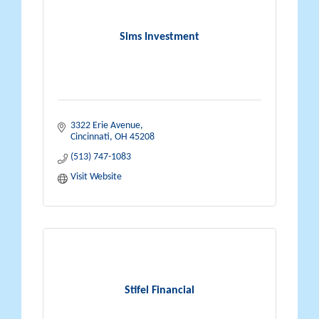
Sims Investment
3322 Erie Avenue
Cincinnati
OH
45208
(513) 747-1083
Visit Website
Stifel Financial