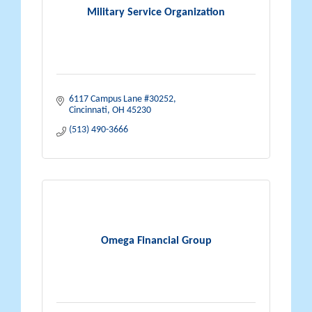
Military Service Organization
6117 Campus Lane #30252
Cincinnati
OH
45230
(513) 490-3666
Omega Financial Group