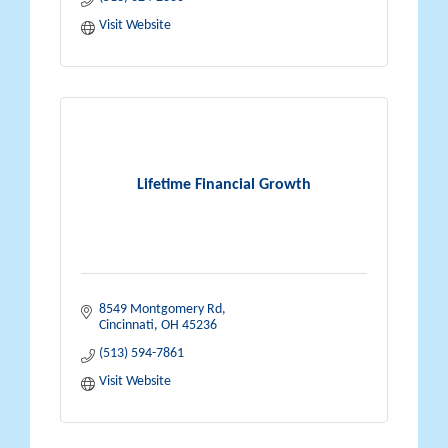
Visit Website
Lifetime Financial Growth
8549 Montgomery Rd
Cincinnati
OH
45236
(513) 594-7861
Visit Website