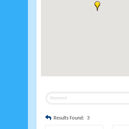
Results Found:
3