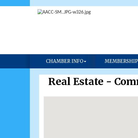
CHAMBER INFO
MEMBERSHIP
Real Estate - Com