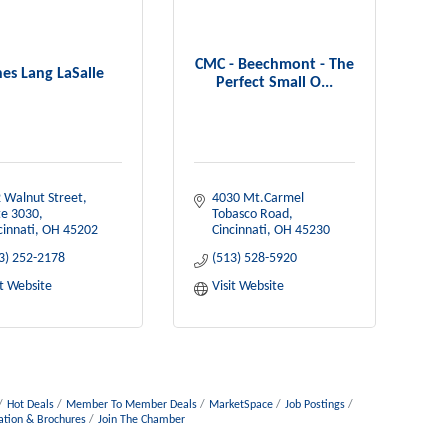
CMC - Beechmont - The
nes Lang LaSalle
Perfect Small O...
 Walnut Street, 
4030 Mt.Carmel 
te 3030
Tobasco Road
cinnati
OH
45202
Cincinnati
OH
45230
3) 252-2178
(513) 528-5920
it Website
Visit Website
Hot Deals
Member To Member Deals
MarketSpace
Job Postings
ation & Brochures
Join The Chamber