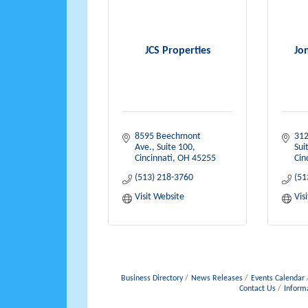
JCS Properties
Jo
8595 Beechmont 
312
Ave., Suite 100
Sui
Cincinnati
OH
45255
Cin
(513) 218-3760
(51
Visit Website
Vis
Business Directory
News Releases
Events Calendar
Contact Us
Inform