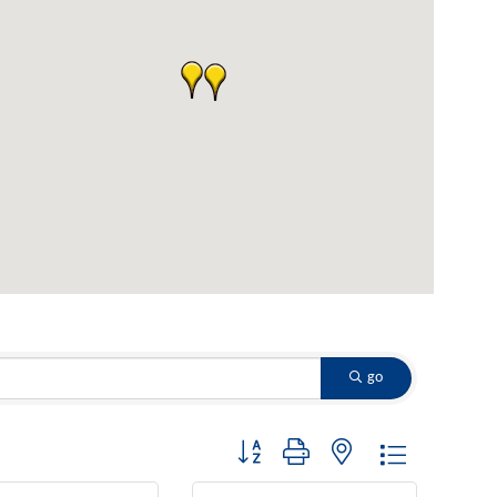
go
Button group with nested dropdown