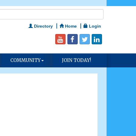
Directory
Home
Login
COMMUNITY
JOIN TODAY!