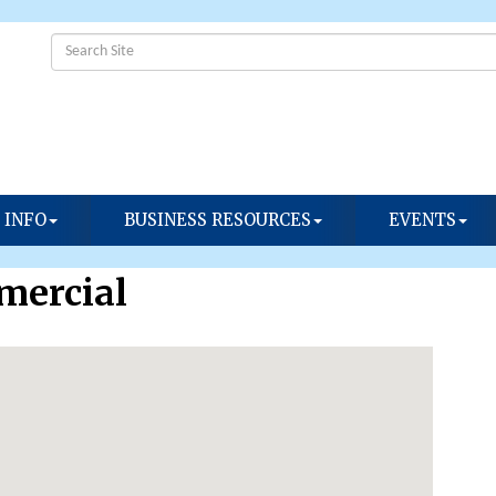
 INFO
BUSINESS RESOURCES
EVENTS
mercial