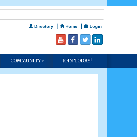
Directory
Home
Login
COMMUNITY
JOIN TODAY!