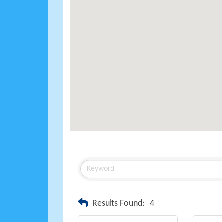
Results Found:
4