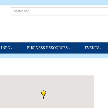
 INFO
BUSINESS RESOURCES
EVENTS