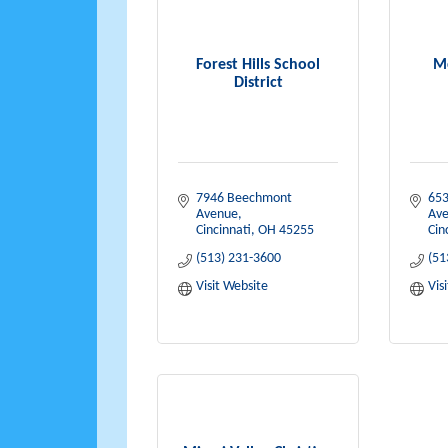
Forest Hills School
M
District
7946 Beechmont 
653
Avenue
Av
Cincinnati
OH
45255
Cin
(513) 231-3600
(51
Visit Website
Vis