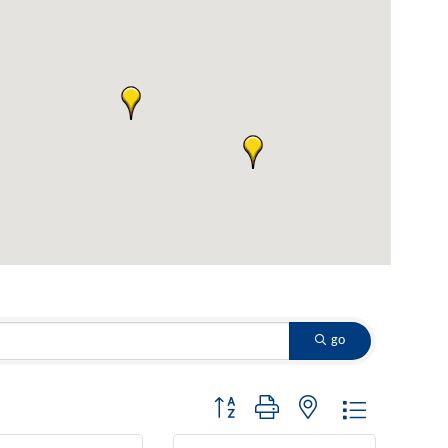
go
Button group with nested dropdown