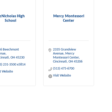
cNicholas High
Mercy Montessori
School
Center
6 Beechmont 
2335 Grandview 
enue
Avenue
Mercy 
cinnati
OH
45230
Montessori Center
Cincinnati
OH
45206
3) 231-3500 x5814
(513) 475-6700
it Website
Visit Website