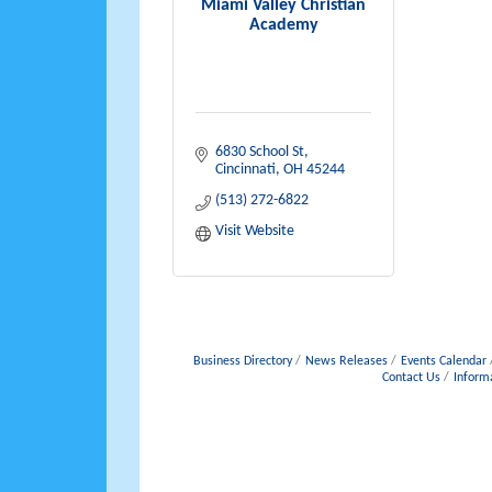
Miami Valley Christian
Academy
6830 School St
Cincinnati
OH
45244
(513) 272-6822
Visit Website
Business Directory
News Releases
Events Calendar
Contact Us
Inform