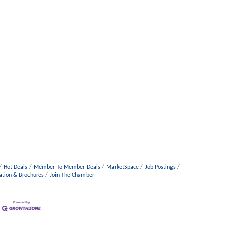
Hot Deals
Member To Member Deals
MarketSpace
Job Postings
ation & Brochures
Join The Chamber