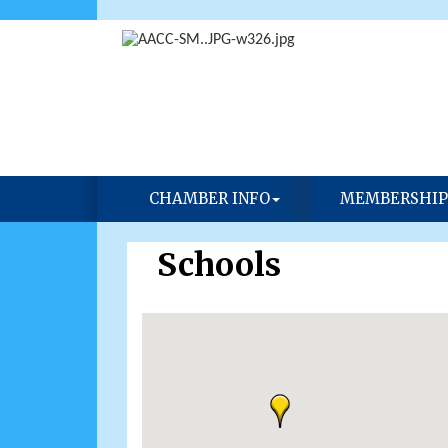
CHAMBER INFO
MEMBERSHIP
Schools