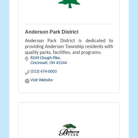
Anderson Park District
Anderson Park District is dedicated to
providing Anderson Township residents with
quality parks, facilities, and programs.
8249 Clough Pike
Cincinnati
OH
45244
(513) 474-0003
Visit Website