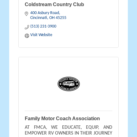
Coldstream Country Club
400 Asbury Road
Cincinnati
OH
45255
(513) 231-3900
Visit Website
Family Motor Coach Association
AT FMCA, WE EDUCATE, EQUIP, AND
EMPOWER RV OWNERS IN THEIR JOURNEY