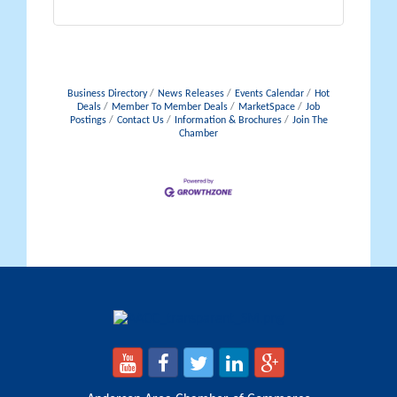
Business Directory
News Releases
Events Calendar
Hot
Deals
Member To Member Deals
MarketSpace
Job
Postings
Contact Us
Information & Brochures
Join The
Chamber