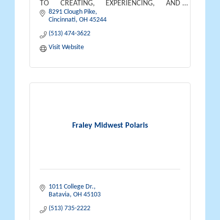
TO CREATING, EXPERIENCING, AND
8291 Clough Pike
BENEFITING FROM THE OUTDOOR
Cincinnati
OH
45244
LIFESTYLE THEY DREAM OF AND DESERVE.
(513) 474-3622
Visit Website
Fraley Midwest Polaris
1011 College Dr.
Batavia
OH
45103
(513) 735-2222