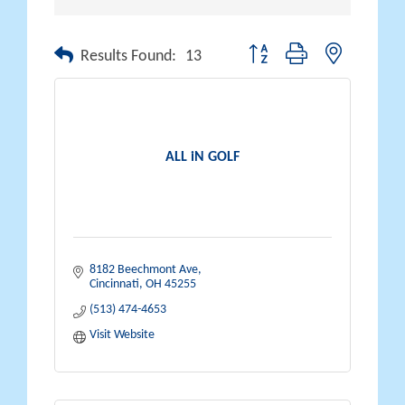
Button group with nested drop
Results Found:
13
ALL iN GOLF
8182 Beechmont Ave
Cincinnati
OH
45255
(513) 474-4653
Visit Website