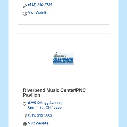
(513) 240-2739
Visit Website
Riverbend Music Center/PNC
Pavilion
6295 Kellogg Avenue
Cincinnati
OH
45230
(513) 232-5882
Visit Website