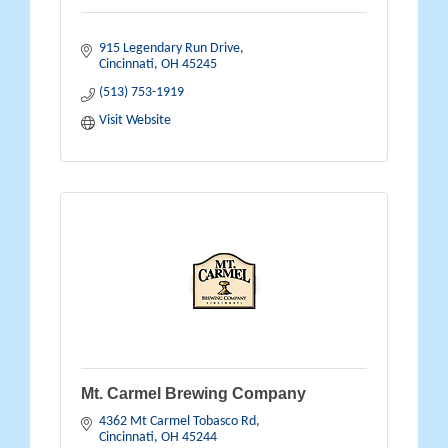
915 Legendary Run Drive
Cincinnati
OH
45245
(513) 753-1919
Visit Website
Mt. Carmel Brewing Company
4362 Mt Carmel Tobasco Rd
Cincinnati
OH
45244