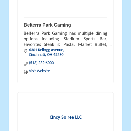
Belterra Park Gaming
Belterra Park Gaming has multiple dining
options including Stadium Sports Bar,
Favorites Steak & Pasta, Market Buffet,
6301 Kellogg Avenue
Burger Brothers and NOSH. In addition
Cincinnati
OH
45230
1600 video lottery terminals & live racing.
(513) 232-8000
Visit Website
Cincy Soiree LLC