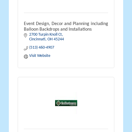
Event Design, Decor and Planning including
Balloon Backdrops and Installations
2700 Turpin Knoll Ct
Cincinnati
OH
45244
(513) 460-4907
Visit Website