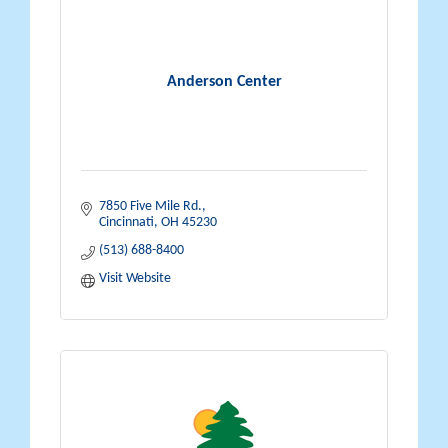
Anderson Center
7850 Five Mile Rd.
Cincinnati
OH
45230
(513) 688-8400
Visit Website