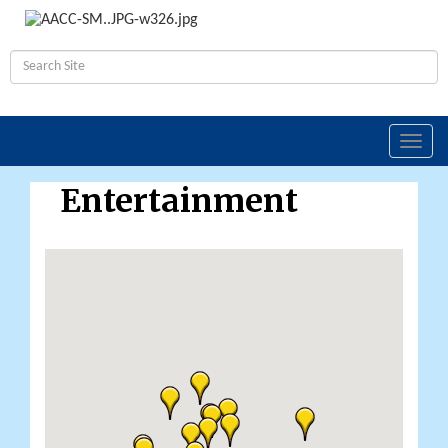
Toggl
navig
Entertainment