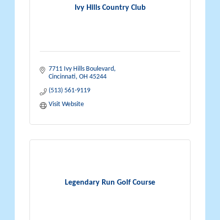
Ivy Hills Country Club
7711 Ivy Hills Boulevard
Cincinnati
OH
45244
(513) 561-9119
Visit Website
Legendary Run Golf Course