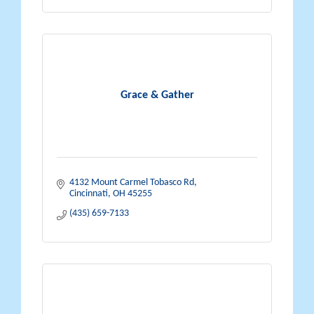
Grace & Gather
4132 Mount Carmel Tobasco Rd
Cincinnati
OH
45255
(435) 659-7133