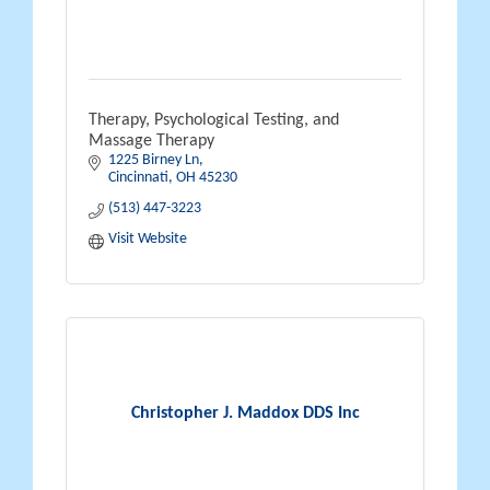
Therapy, Psychological Testing, and
Massage Therapy
1225 Birney Ln
Cincinnati
OH
45230
(513) 447-3223
Visit Website
Christopher J. Maddox DDS Inc