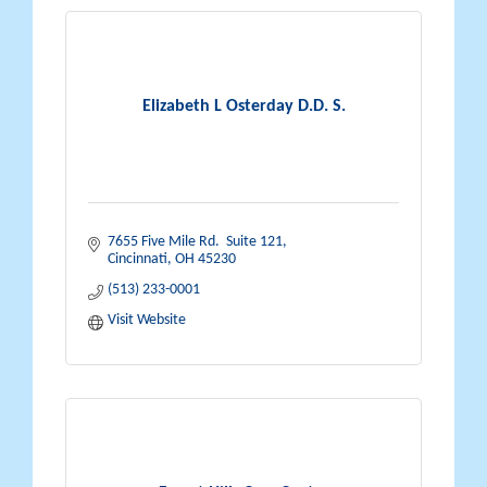
Elizabeth L Osterday D.D. S.
7655 Five Mile Rd.  Suite 121
Cincinnati
OH
45230
(513) 233-0001
Visit Website