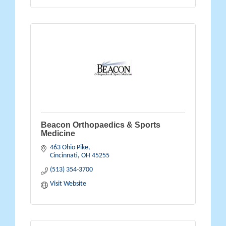
Beacon Orthopaedics & Sports
Medicine
463 Ohio Pike
Cincinnati
OH
45255
(513) 354-3700
Visit Website