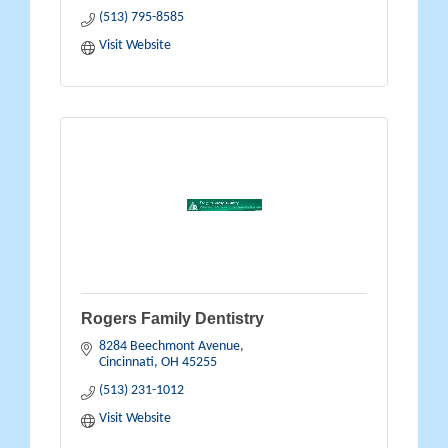
(513) 795-8585
Visit Website
Rogers Family Dentistry
8284 Beechmont Avenue
Cincinnati
OH
45255
(513) 231-1012
Visit Website