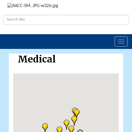
Toggl
navig
Medical