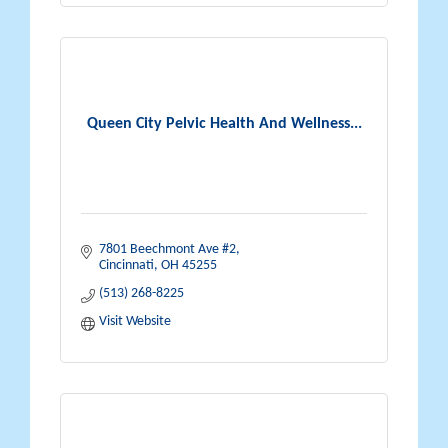
Queen City Pelvic Health And Wellness...
7801 Beechmont Ave #2
Cincinnati
OH
45255
(513) 268-8225
Visit Website