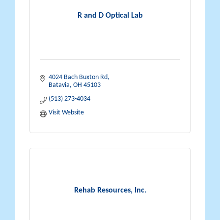
R and D Optical Lab
4024 Bach Buxton Rd
Batavia
OH
45103
(513) 273-4034
Visit Website
Rehab Resources, Inc.