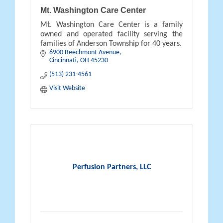
Mt. Washington Care Center
Mt. Washington Care Center is a family
owned and operated facility serving the
families of Anderson Township for 40 years.
6900 Beechmont Avenue
Cincinnati
OH
45230
(513) 231-4561
Visit Website
Perfusion Partners, LLC