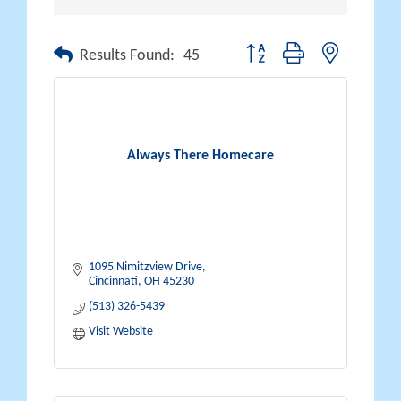
Button group with nested drop
Results Found:
45
Always There Homecare
1095 Nimitzview Drive
Cincinnati
OH
45230
(513) 326-5439
Visit Website