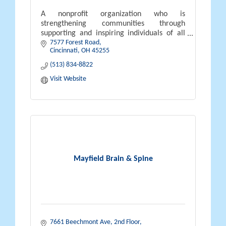
A nonprofit organization who is
strengthening communities through
supporting and inspiring individuals of all
7577 Forest Road
abilities to lead purposeful lives.
Cincinnati
OH
45255
(513) 834-8822
Visit Website
Mayfield Brain & Spine
7661 Beechmont Ave, 2nd Floor