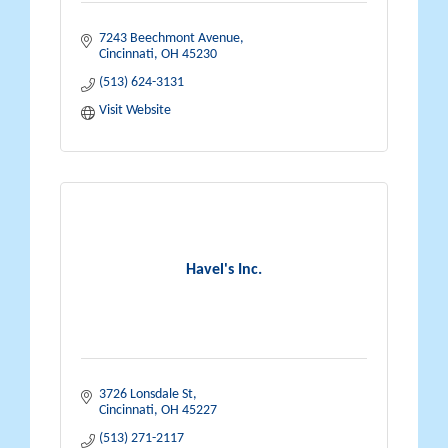
7243 Beechmont Avenue
Cincinnati
OH
45230
(513) 624-3131
Visit Website
Havel's Inc.
3726 Lonsdale St
Cincinnati
OH
45227
(513) 271-2117