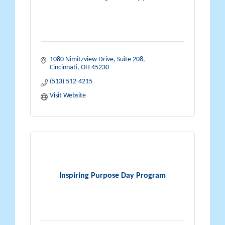
1080 Nimitzview Drive, Suite 208
Cincinnati
OH
45230
(513) 512-4215
Visit Website
Inspiring Purpose Day Program