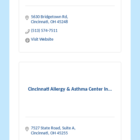
5630 Bridgetown Rd
Cincinnati
OH
45248
(513) 574-7511
Visit Website
Cincinnati Allergy & Asthma Center In...
7527 State Road, Suite A
Cincinnati
OH
45255