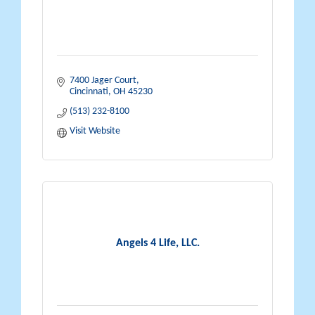
7400 Jager Court
Cincinnati
OH
45230
(513) 232-8100
Visit Website
Angels 4 Life, LLC.