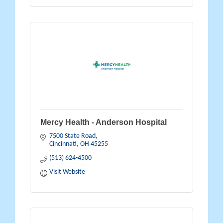
Mercy Health - Anderson Hospital
7500 State Road
Cincinnati
OH
45255
(513) 624-4500
Visit Website