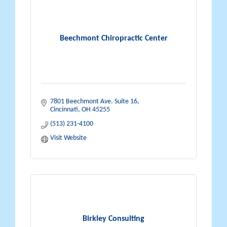
Beechmont Chiropractic Center
7801 Beechmont Ave. Suite 16
Cincinnati
OH
45255
(513) 231-4100
Visit Website
Birkley Consulting