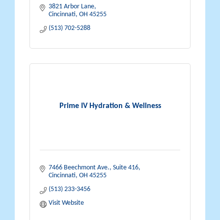
3821 Arbor Lane
Cincinnati
OH
45255
(513) 702-5288
Prime IV Hydration & Wellness
7466 Beechmont Ave., Suite 416
Cincinnati
OH
45255
(513) 233-3456
Visit Website