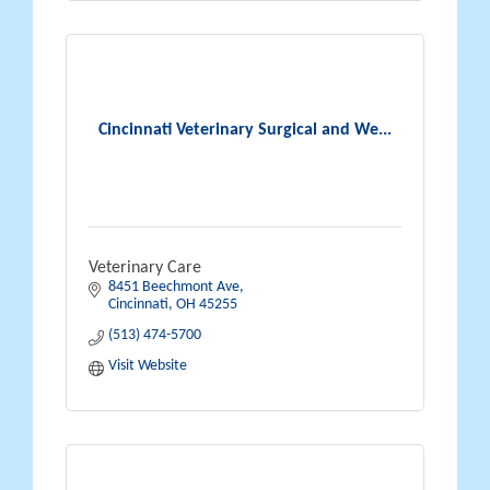
Cincinnati Veterinary Surgical and We...
Veterinary Care
8451 Beechmont Ave
Cincinnati
OH
45255
(513) 474-5700
Visit Website