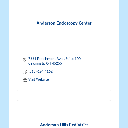
Anderson Endoscopy Center
7661 Beechmont Ave., Suite 100
Cincinnati
OH
45255
(513) 624-4162
Visit Website
Anderson Hills Pediatrics