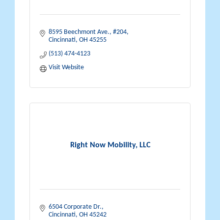
8595 Beechmont Ave.
#204
Cincinnati
OH
45255
(513) 474-4123
Visit Website
Right Now Mobility, LLC
6504 Corporate Dr.
Cincinnati
OH
45242