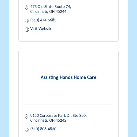
473 Old State Route 74
Cincinnati
OH
45244
(513) 474-5683
Visit Website
Assisting Hands Home Care
8150 Corporate Park Dr
Ste 350
Cincinnati
OH
45242
(513) 808-4830