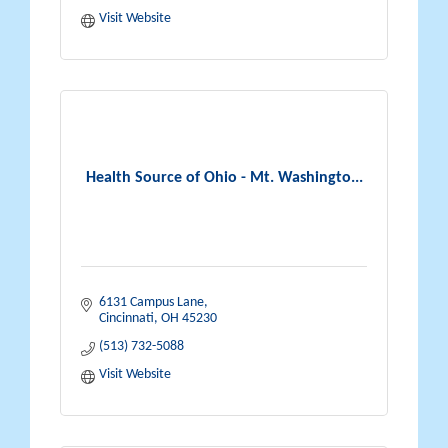
Visit Website
Health Source of Ohio - Mt. Washingto...
6131 Campus Lane
Cincinnati
OH
45230
(513) 732-5088
Visit Website