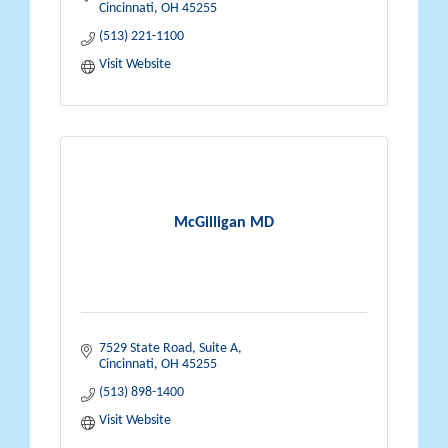
Cincinnati
OH
45255
(513) 221-1100
Visit Website
McGilligan MD
7529 State Road, Suite A
Cincinnati
OH
45255
(513) 898-1400
Visit Website