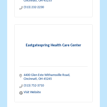
Cincinnati
OH
45255
(513) 232-2230
Eastgatespring Health Care Center
4400 Glen Este Withamsville Road
Cincinnati
OH
45245
(513) 752-3710
Visit Website