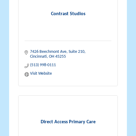
Contrast Studios
7426 Beechmont Ave
Suite 210
Cincinnati
OH
45255
(513) 998-0111
Visit Website
Direct Access Primary Care