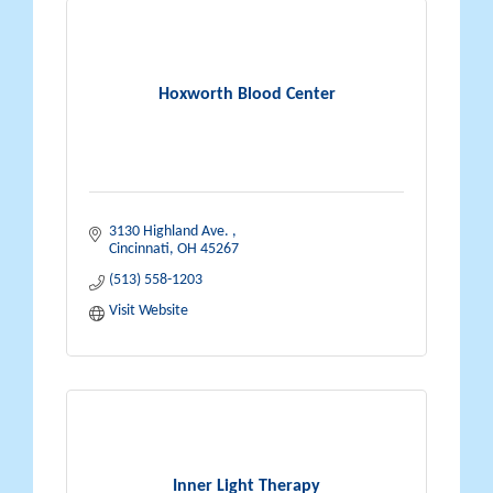
Hoxworth Blood Center
3130 Highland Ave. 
Cincinnati
OH
45267
(513) 558-1203
Visit Website
Inner Light Therapy