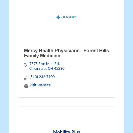
Mercy Health Physicians - Forest Hills
Family Medicine
7575 Five Mile Rd
Cincinnati
OH
45230
(513) 232-7100
Visit Website
Mobility Plus