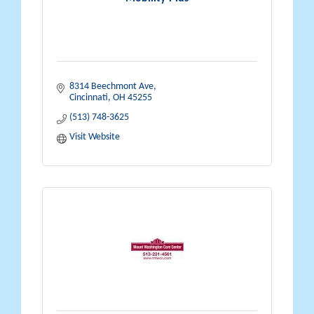
8314 Beechmont Ave
Cincinnati
OH
45255
(513) 748-3625
Visit Website