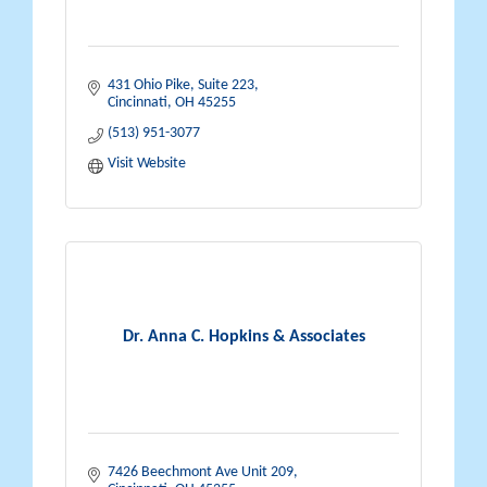
431 Ohio Pike
Suite 223
Cincinnati
OH
45255
(513) 951-3077
Visit Website
Dr. Anna C. Hopkins & Associates
7426 Beechmont Ave Unit 209