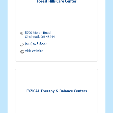
Forest Hills Care Center
8700 Moran Road
Cincinnati
OH
45244
(513) 578-6200
Visit Website
FYZICAL Therapy & Balance Centers