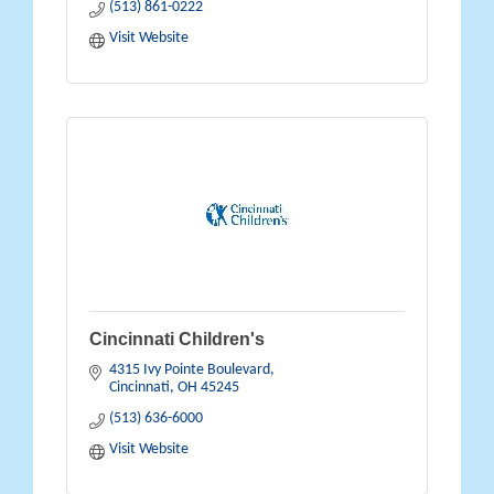
(513) 861-0222
Visit Website
Cincinnati Children's
4315 Ivy Pointe Boulevard
Cincinnati
OH
45245
(513) 636-6000
Visit Website