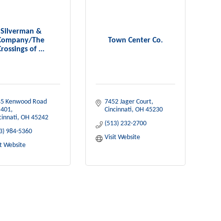
Silverman &
Company/The
Town Center Co.
Crossings of ...
5 Kenwood Road 
7452 Jager Court
 401
Cincinnati
OH
45230
cinnati
OH
45242
(513) 232-2700
3) 984-5360
Visit Website
it Website