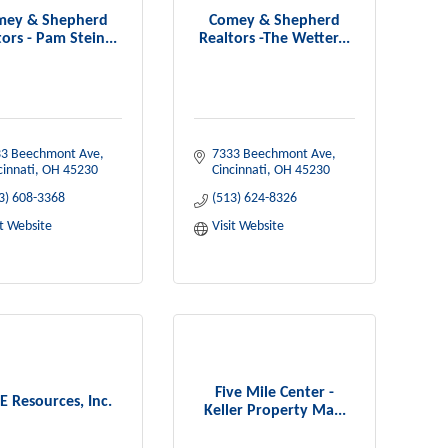
mey & Shepherd
Comey & Shepherd
ors - Pam Stein...
Realtors -The Wetter...
3 Beechmont Ave
7333 Beechmont Ave
cinnati
OH
45230
Cincinnati
OH
45230
3) 608-3368
(513) 624-8326
it Website
Visit Website
Five Mile Center -
E Resources, Inc.
Keller Property Ma...