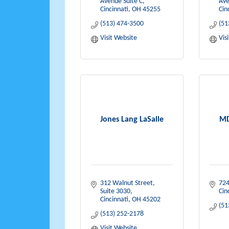
Avenue Suite C
Ave
Cincinnati
OH
45255
Cin
(513) 474-3500
(51
Visit Website
Vis
Jones Lang LaSalle
MD
312 Walnut Street, 
724
Suite 3030
Cin
Cincinnati
OH
45202
(51
(513) 252-2178
Visit Website