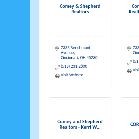
Comey & Shepherd
Co
Realtors
Realt
7333 Beechmont 
733
Avenue
Cin
Cincinnati
OH
45230
(51
(513) 231-2800
Vis
Visit Website
Comey and Shepherd
COR
Realtors - Kerri W...