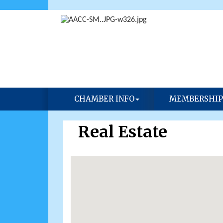
CHAMBER INFO
MEMBERSHIP
Real Estate