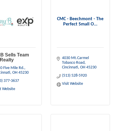
CMC - Beechmont - The
Perfect Small O...
B Sells Team
4030 Mt.Carmel 
Realty
Tobasco Road
Cincinnati
OH
45230
0 Five Mile Rd.
cinnati
OH
45230
(513) 528-5920
3) 377-3637
Visit Website
it Website