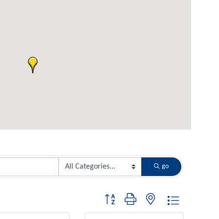
go
Button group with nested dropdown