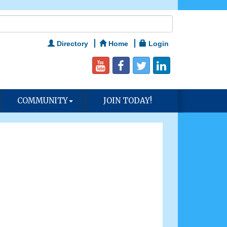
Directory
Home
Login
COMMUNITY
JOIN TODAY!