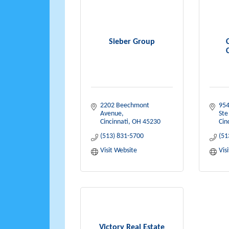
Sieber Group
2202 Beechmont 
954
Avenue
Ste
Cincinnati
OH
45230
Cin
(513) 831-5700
(51
Visit Website
Vis
Victory Real Estate