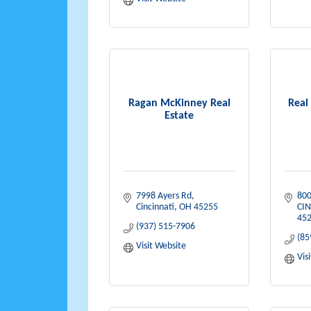
Ragan McKinney Real
Real
Estate
7998 Ayers Rd
800
Cincinnati
OH
45255
CIN
452
(937) 515-7906
(85
Visit Website
Vis