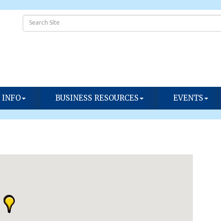
 INFO
BUSINESS RESOURCES
EVENTS