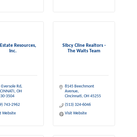
 Estate Resources,
Sibcy Cline Realtors -
Inc.
The Waits Team
 Eversole Rd
8145 Beechmont 
CINNATI
OH
Avenue
30-3504
Cincinnati
OH
45255
9) 743-2962
(513) 324-6046
it Website
Visit Website