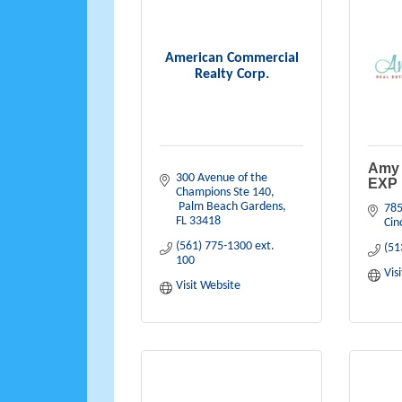
American Commercial
Realty Corp.
Amy 
300 Avenue of the 
EXP 
Champions Ste 140
 Palm Beach Gardens
785
FL
33418
Cin
(561) 775-1300 ext. 
(51
100
Vis
Visit Website