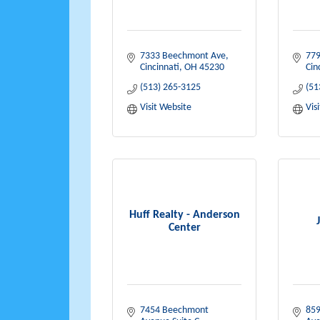
7333 Beechmont Ave
779
Cincinnati
OH
45230
Cin
(513) 265-3125
(51
Visit Website
Vis
Huff Realty - Anderson
Center
7454 Beechmont 
859