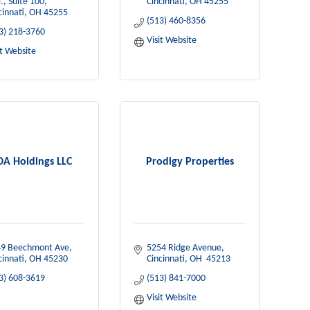
., Suite 100
Cincinnati
OH
45255
cinnati
OH
45255
(513) 460-8356
3) 218-3760
Visit Website
it Website
A Holdings LLC
Prodigy Properties
9 Beechmont Ave
5254 Ridge Avenue
cinnati
OH
45230
Cincinnati
OH 
45213
3) 608-3619
(513) 841-7000
Visit Website