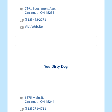
7691 Beechmont Ave
Cincinnati
OH
45255
(513) 493-2271
Visit Website
You Dirty Dog
6875 Main St
Cincinnati
OH
45244
(513) 271-4711