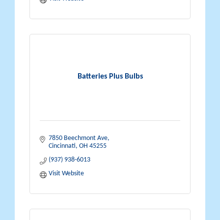
Batteries Plus Bulbs
7850 Beechmont Ave
Cincinnati
OH
45255
(937) 938-6013
Visit Website