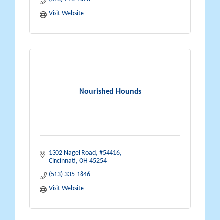
Visit Website
Nourished Hounds
1302 Nagel Road
#54416
Cincinnati
OH
45254
(513) 335-1846
Visit Website