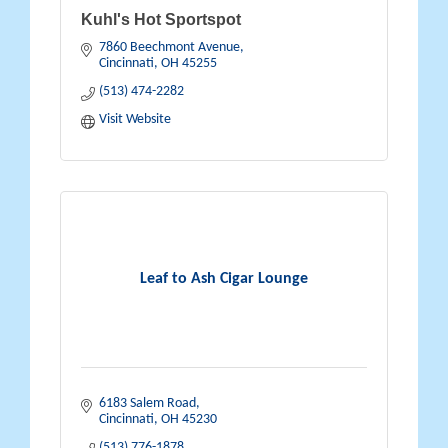
Kuhl's Hot Sportspot
7860 Beechmont Avenue
Cincinnati
OH
45255
(513) 474-2282
Visit Website
Leaf to Ash Cigar Lounge
6183 Salem Road
Cincinnati
OH
45230
(513) 776-1878