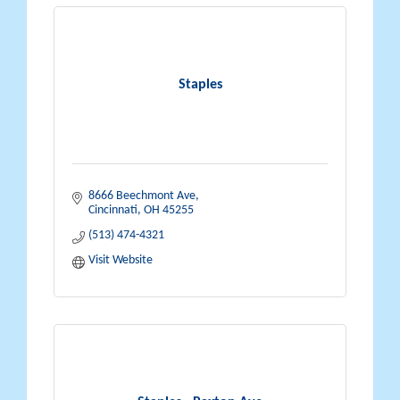
Staples
8666 Beechmont Ave
Cincinnati
OH
45255
(513) 474-4321
Visit Website