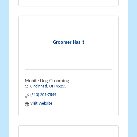
Groomer Has It
Mobile Dog Grooming
Cincinnati
OH
45255
(513) 201-7849
Visit Website