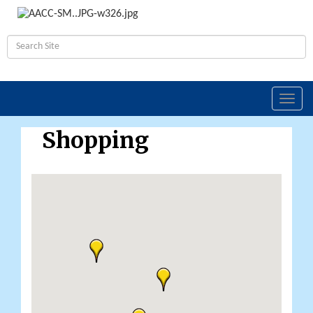
Toggl
navig
Shopping