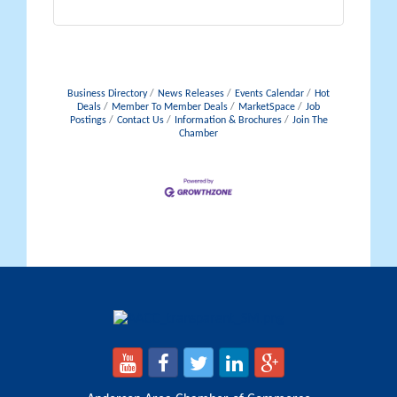
Business Directory
News Releases
Events Calendar
Hot
Deals
Member To Member Deals
MarketSpace
Job
Postings
Contact Us
Information & Brochures
Join The
Chamber