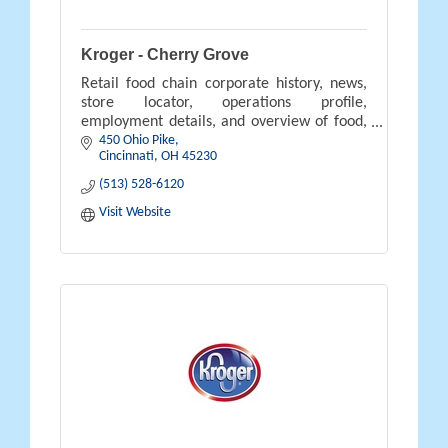
Kroger - Cherry Grove
Retail food chain corporate history, news,
store locator, operations profile,
employment details, and overview of food,
450 Ohio Pike
pharmacy, gifts, and savings available.
Cincinnati
OH
45230
(513) 528-6120
Visit Website