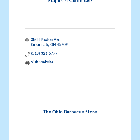
Staples - Paxton Ave
3808 Paxton Ave
Cincinnati
OH
45209
(513) 321-5777
Visit Website
The Ohio Barbecue Store