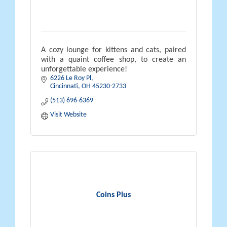
A cozy lounge for kittens and cats, paired
with a quaint coffee shop, to create an
unforgettable experience!
6226 Le Roy Pl
Cincinnati
OH
45230-2733
(513) 696-6369
Visit Website
Coins Plus