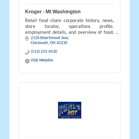
Kroger - Mt Washington
Retail food chain corporate history, news,
store locator, operations profile,
employment details, and overview of food,
2120 Beechmont Ave
pharmacy, gifts, and savings available.
Cincinnati
OH
45230
(513) 231-4530
Visit Website