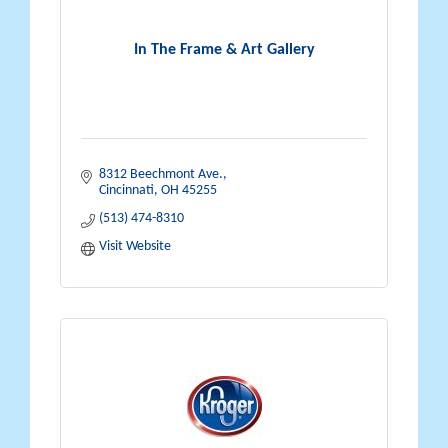
In The Frame & Art Gallery
8312 Beechmont Ave.
Cincinnati
OH
45255
(513) 474-8310
Visit Website