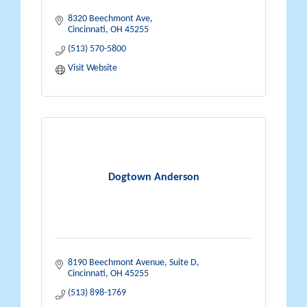
8320 Beechmont Ave
Cincinnati
OH
45255
(513) 570-5800
Visit Website
Dogtown Anderson
8190 Beechmont Avenue, Suite D
Cincinnati
OH
45255
(513) 898-1769