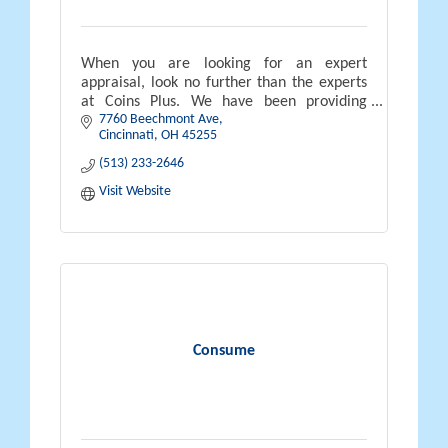
When you are looking for an expert
appraisal, look no further than the experts
at Coins Plus. We have been providing
7760 Beechmont Ave
appraisals in the greater Cincinnati area
Cincinnati
OH
45255
since 1972.
(513) 233-2646
Visit Website
Consume