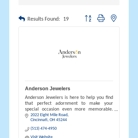
Button group with nested drop
Results Found:
19
Anderson Jewelers
Anderson Jewelers is here to help you find
that perfect adornment to make your
special occasion even more memorable.
2022 Eight Mile Road
Contact us and stop by our store to plan
Cincinnati
OH
45244
your future purchase today.
(513) 474-4950
Visit Website