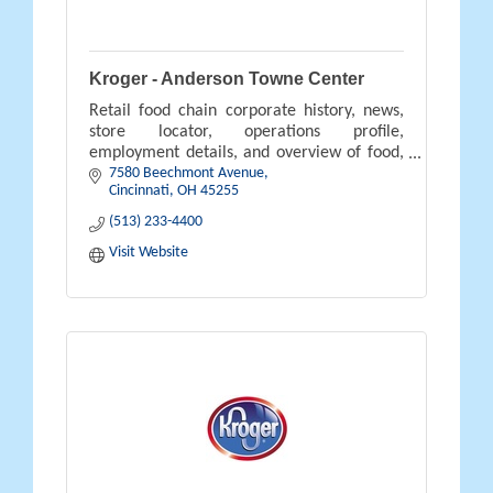
Kroger - Anderson Towne Center
Retail food chain corporate history, news,
store locator, operations profile,
employment details, and overview of food,
7580 Beechmont Avenue
pharmacy, gifts, and savings available.
Cincinnati
OH
45255
(513) 233-4400
Visit Website