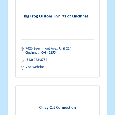
Big Frog Custom T-Shirts of Cincinnat...
7426 Beechmont Ave.
Unit 214
Cincinnati
OH
45255
(513) 233-3764
Visit Website
Cincy Cat Connection