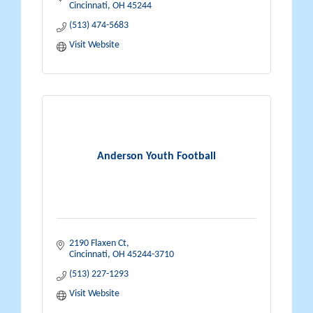
Cincinnati
OH
45244
(513) 474-5683
Visit Website
Anderson Youth Football
2190 Flaxen Ct
Cincinnati
OH
45244-3710
(513) 227-1293
Visit Website