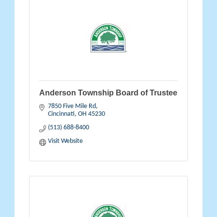
Anderson Township Board of Trustee
7850 Five Mile Rd
Cincinnati
OH
45230
(513) 688-8400
Visit Website