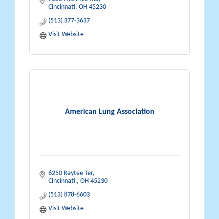
Cincinnati
OH
45230
(513) 377-3637
Visit Website
American Lung Association
6250 Raytee Ter
Cincinnati 
OH
45230
(513) 878-6603
Visit Website