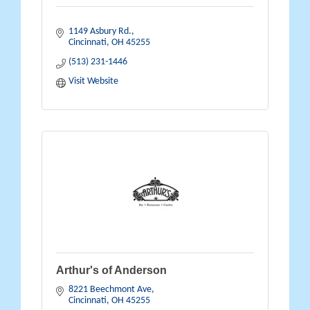
1149 Asbury Rd.
Cincinnati
OH
45255
(513) 231-1446
Visit Website
Arthur's of Anderson
8221 Beechmont Ave
Cincinnati
OH
45255