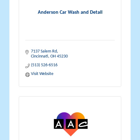
Anderson Car Wash and Detail
7137 Salem Rd
Cincinnati
OH
45230
(513) 526-6516
Visit Website