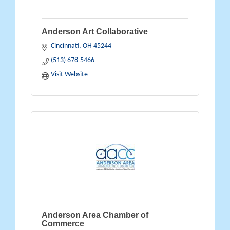
Anderson Art Collaborative
Cincinnati
OH
45244
(513) 678-5466
Visit Website
Anderson Area Chamber of
Commerce