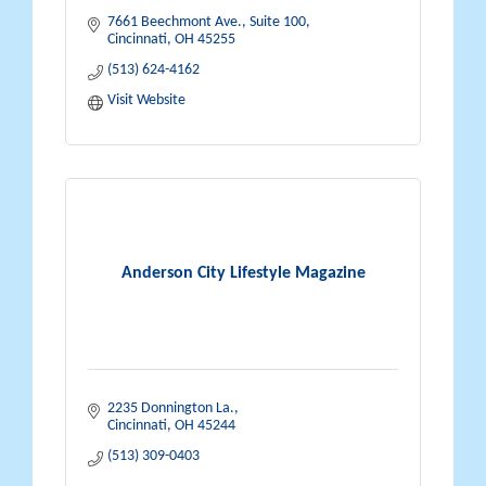
7661 Beechmont Ave., Suite 100
Cincinnati
OH
45255
(513) 624-4162
Visit Website
Anderson City Lifestyle Magazine
2235 Donnington La.
Cincinnati
OH
45244
(513) 309-0403