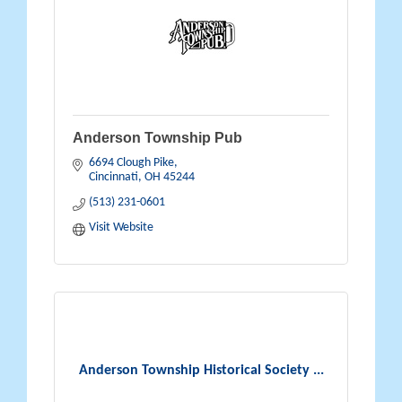
Anderson Township Pub
6694 Clough Pike
Cincinnati
OH
45244
(513) 231-0601
Visit Website
Anderson Township Historical Society ...