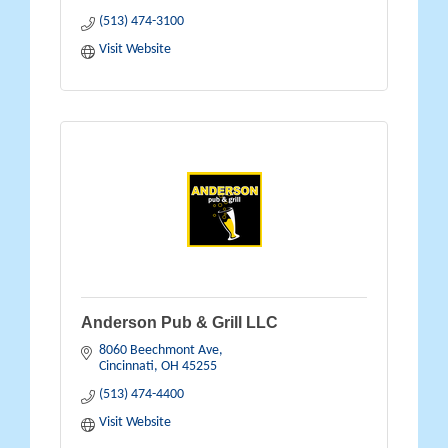
(513) 474-3100
Visit Website
Anderson Pub & Grill LLC
8060 Beechmont Ave
Cincinnati
OH
45255
(513) 474-4400
Visit Website