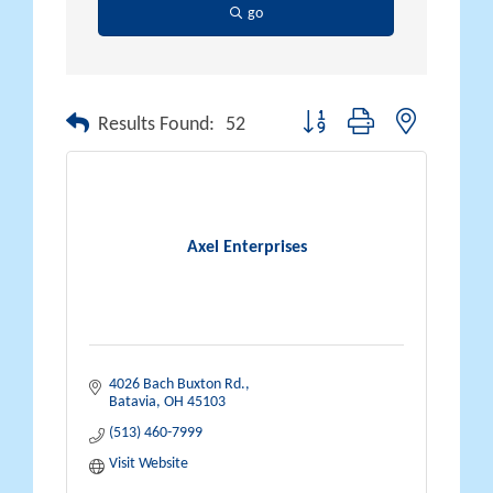
go
Button group with nested drop
Results Found:
52
Axel Enterprises
4026 Bach Buxton Rd.
Batavia
OH
45103
(513) 460-7999
Visit Website