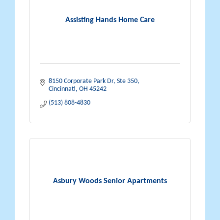
Assisting Hands Home Care
8150 Corporate Park Dr
Ste 350
Cincinnati
OH
45242
(513) 808-4830
Asbury Woods Senior Apartments