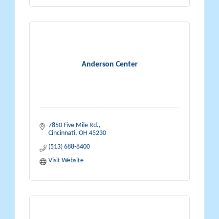
Anderson Center
7850 Five Mile Rd.
Cincinnati
OH
45230
(513) 688-8400
Visit Website