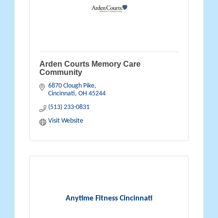
Arden Courts Memory Care
Community
6870 Clough Pike
Cincinnati
OH
45244
(513) 233-0831
Visit Website
Anytime Fitness Cincinnati