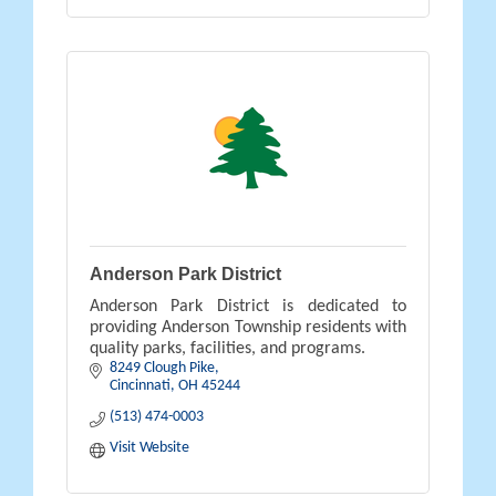
Anderson Park District
Anderson Park District is dedicated to
providing Anderson Township residents with
quality parks, facilities, and programs.
8249 Clough Pike
Cincinnati
OH
45244
(513) 474-0003
Visit Website