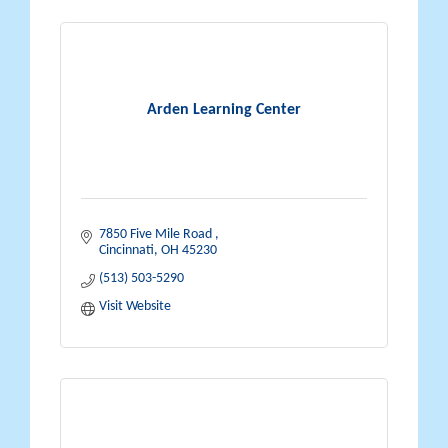
Arden Learning Center
7850 Five Mile Road 
Cincinnati
OH
45230
(513) 503-5290
Visit Website