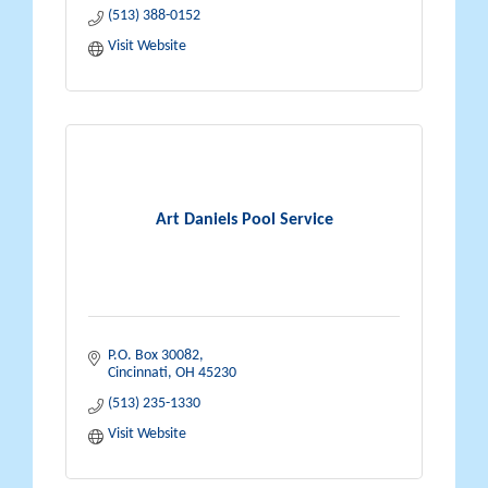
(513) 388-0152
Visit Website
Art Daniels Pool Service
P.O. Box 30082
Cincinnati
OH
45230
(513) 235-1330
Visit Website