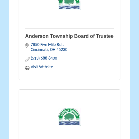
Anderson Township Board of Trustee
7850 Five Mile Rd.
Cincinnati
OH
45230
(513) 688-8400
Visit Website