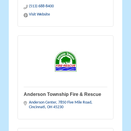
(513) 688-8400
Visit Website
Anderson Township Fire & Rescue
Anderson Center
7850 Five Mile Road
Cincinnati
OH
45230