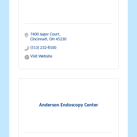
7400 Jager Court
Cincinnati
OH
45230
(513) 232-8100
Visit Website
Anderson Endoscopy Center