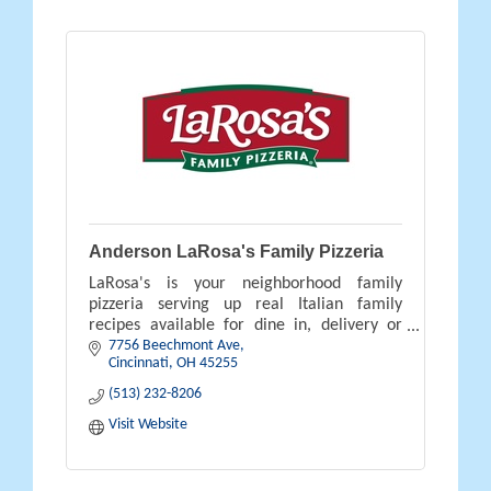
Anderson LaRosa's Family Pizzeria
LaRosa's is your neighborhood family
pizzeria serving up real Italian family
recipes available for dine in, delivery or
7756 Beechmont Ave
carry out.
Cincinnati
OH
45255
(513) 232-8206
Visit Website