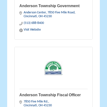
Anderson Township Government
Anderson Center
7850 Five Mile Road
Cincinnati
OH
45230
(513) 688-8400
Visit Website
Anderson Township Fiscal Officer
7850 Five Mile Rd.
Cincinnati
OH
45230