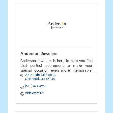
Anderson Jewelers
Anderson Jewelers is here to help you find
that perfect adornment to make your
special occasion even more memorable.
2022 Eight Mile Road
Contact us and stop by our store to plan
Cincinnati
OH
45244
your future purchase today.
(513) 474-4950
Visit Website