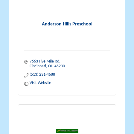
Anderson Hills Preschool
7663 Five Mile Rd.
Cincinnati
OH
45230
(513) 231-4688
Visit Website