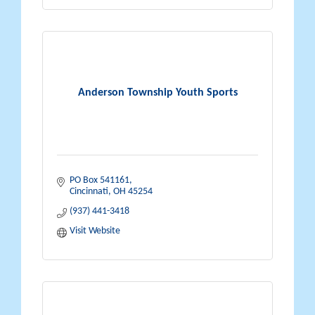
Anderson Township Youth Sports
PO Box 541161
Cincinnati
OH
45254
(937) 441-3418
Visit Website