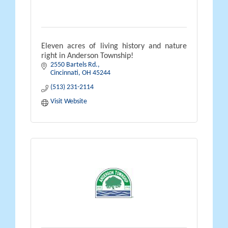
Eleven acres of living history and nature
right in Anderson Township!
2550 Bartels Rd.
Cincinnati
OH
45244
(513) 231-2114
Visit Website