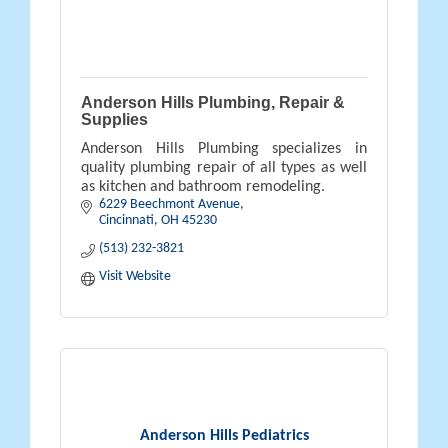
Anderson Hills Plumbing, Repair &
Supplies
Anderson Hills Plumbing specializes in
quality plumbing repair of all types as well
as kitchen and bathroom remodeling.
6229 Beechmont Avenue
Cincinnati
OH
45230
(513) 232-3821
Visit Website
Anderson Hills Pediatrics