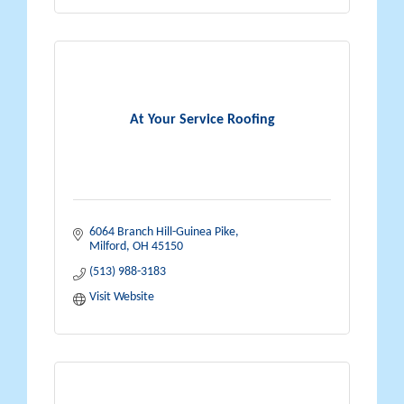
At Your Service Roofing
6064 Branch Hill-Guinea Pike
Milford
OH
45150
(513) 988-3183
Visit Website