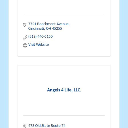
7721 Beechmont Avenue
Cincinnati
OH
45255
(513) 440-5150
Visit Website
Angels 4 Life, LLC.
473 Old State Route 74