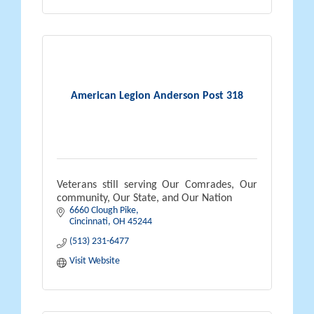
American Legion Anderson Post 318
Veterans still serving Our Comrades, Our
community, Our State, and Our Nation
6660 Clough Pike
Cincinnati
OH
45244
(513) 231-6477
Visit Website