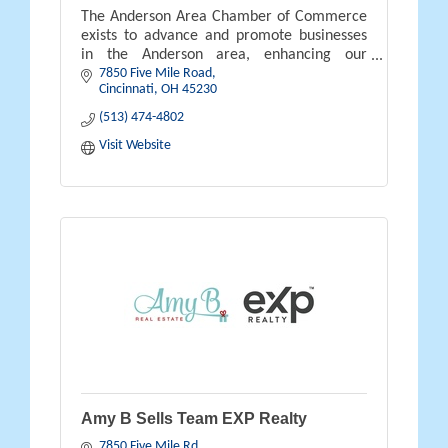
The Anderson Area Chamber of Commerce
exists to advance and promote businesses
in the Anderson area, enhancing our
7850 Five Mile Road
communities, where people live, work and
Cincinnati
OH
45230
prosper.
(513) 474-4802
Visit Website
Amy B Sells Team EXP Realty
7850 Five Mile Rd.