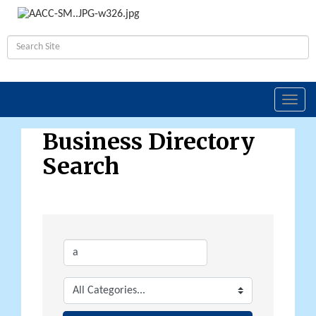
Toggl
navig
Business Directory
Search