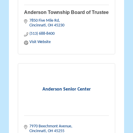
Anderson Township Board of Trustee
7850 Five Mile Rd
Cincinnati
OH
45230
(513) 688-8400
Visit Website
Anderson Senior Center
7970 Beechmont Avenue
Cincinnati
OH
45255