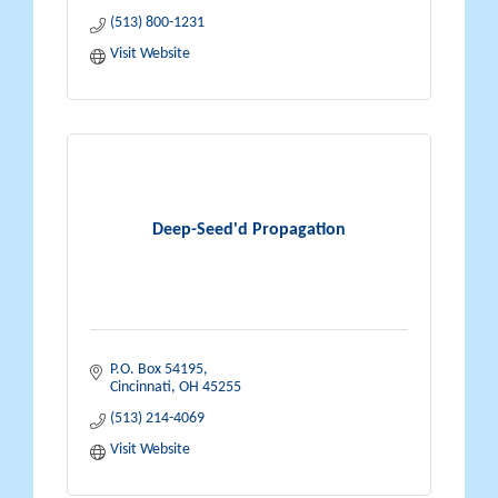
(513) 800-1231
Visit Website
Deep-Seed'd Propagation
P.O. Box 54195
Cincinnati
OH
45255
(513) 214-4069
Visit Website