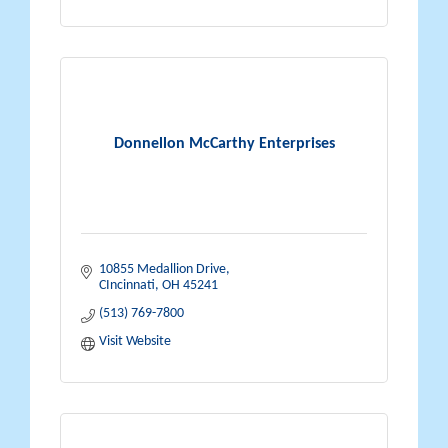
Donnellon McCarthy Enterprises
10855 Medallion Drive
CIncinnati
OH
45241
(513) 769-7800
Visit Website