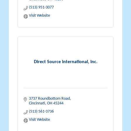
(513) 951-3077
Visit Website
Direct Source International, Inc.
3737 Roundbottom Road
Cincinnati
OH
45244
(513) 561-3736
Visit Website