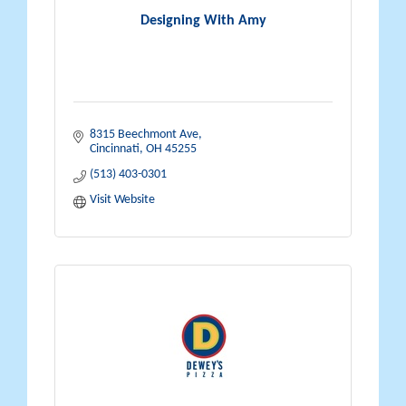
Designing With Amy
8315 Beechmont Ave
Cincinnati
OH
45255
(513) 403-0301
Visit Website