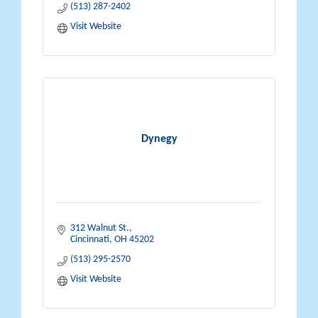
(513) 287-2402
Visit Website
Dynegy
312 Walnut St.
Cincinnati
OH
45202
(513) 295-2570
Visit Website