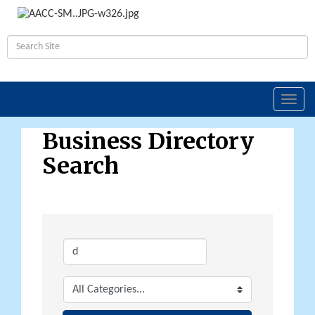
Toggl
navig
Business Directory
Search