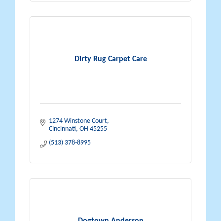
Dirty Rug Carpet Care
1274 Winstone Court
Cincinnati
OH
45255
(513) 378-8995