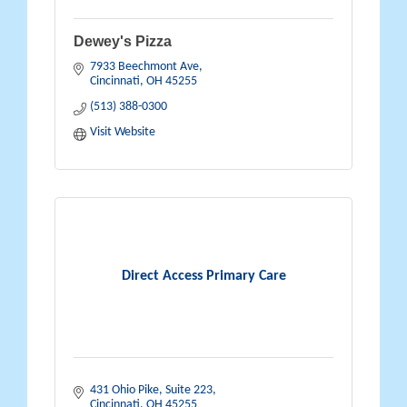
Dewey's Pizza
7933 Beechmont Ave
Cincinnati
OH
45255
(513) 388-0300
Visit Website
Direct Access Primary Care
431 Ohio Pike
Suite 223
Cincinnati
OH
45255