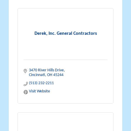
Derek, Inc. General Contractors
3470 River Hills Drive
Cincinnati
OH
45244
(513) 232-2211
Visit Website