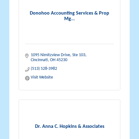
Donohoo Accounting Services & Prop
Mg...
1095 Nimitzview Drive, Ste 103
Cincinnati
OH
45230
(513) 528-3982
Visit Website
Dr. Anna C. Hopkins & Associates