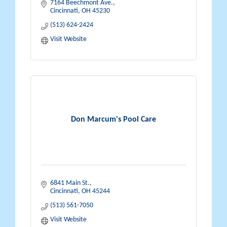
7164 Beechmont Ave.
Cincinnati
OH
45230
(513) 624-2424
Visit Website
Don Marcum's Pool Care
6841 Main St.
Cincinnati
OH
45244
(513) 561-7050
Visit Website