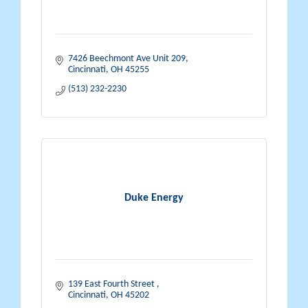
7426 Beechmont Ave Unit 209
Cincinnati
OH
45255
(513) 232-2230
Duke Energy
139 East Fourth Street 
Cincinnati
OH
45202