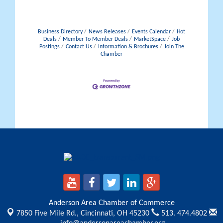
Business Directory
News Releases
Events Calendar
Hot
Deals
Member To Member Deals
MarketSpace
Job
Postings
Contact Us
Information & Brochures
Join The
Chamber
Anderson Area Chamber of Commerce
7850 Five Mile Rd.,
Cincinnati, OH 45230
513. 474.4802