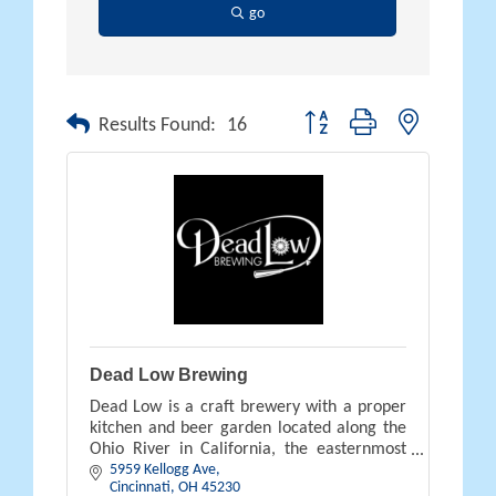
go
Button group with nested drop
Results Found:
16
Dead Low Brewing
Dead Low is a craft brewery with a proper
kitchen and beer garden located along the
Ohio River in California, the easternmost
5959 Kellogg Ave
neighborhood of Cincinnati.
Cincinnati
OH
45230