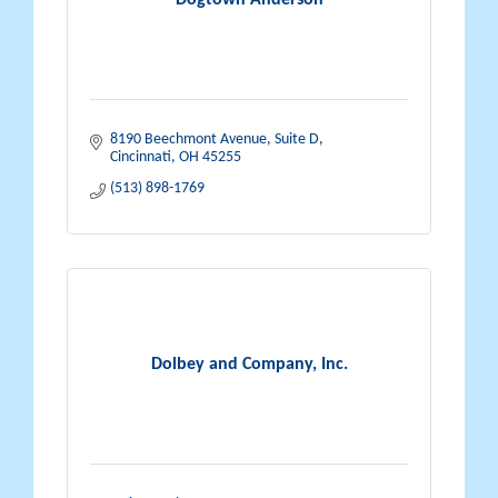
Dogtown Anderson
8190 Beechmont Avenue, Suite D
Cincinnati
OH
45255
(513) 898-1769
Dolbey and Company, Inc.