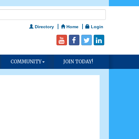
Directory
Home
Login
COMMUNITY
JOIN TODAY!