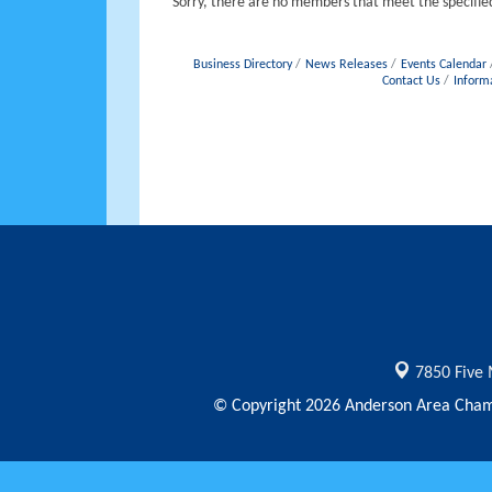
Sorry, there are no members that meet the specified
Business Directory
News Releases
Events Calendar
Contact Us
Inform
7850 Five 
© Copyright 2026 Anderson Area Chamb