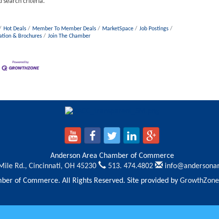
 search criteria.
Hot Deals
Member To Member Deals
MarketSpace
Job Postings
ation & Brochures
Join The Chamber
Anderson Area Chamber of Commerce
Mile Rd.,
Cincinnati, OH 45230
513. 474.4802
info@andersona
er of Commerce. All Rights Reserved. Site provided by
GrowthZone