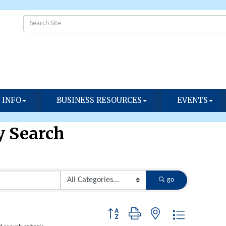
 INFO
BUSINESS RESOURCES
EVENTS
y Search
go
Button group with nested dropdown