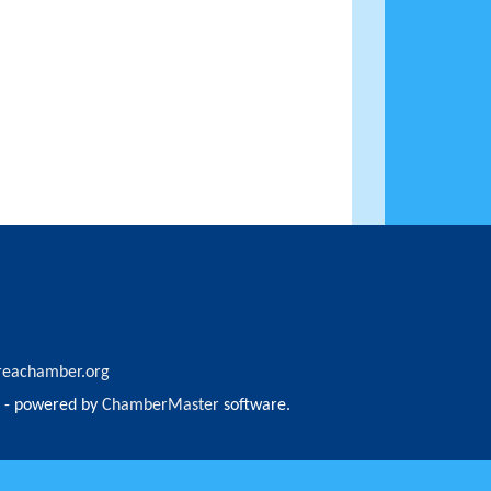
reachamber.org
- powered by
ChamberMaster
software.