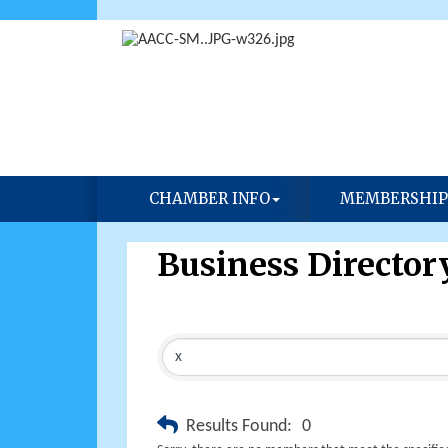
CHAMBER INFO
MEMBERSHIP
Business Director
Results Found:
0