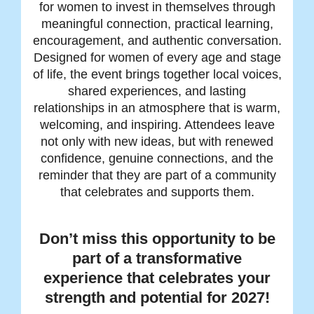
for women to invest in themselves through
meaningful connection, practical learning,
encouragement, and authentic conversation.
Designed for women of every age and stage
of life, the event brings together local voices,
shared experiences, and lasting
relationships in an atmosphere that is warm,
welcoming, and inspiring. Attendees leave
not only with new ideas, but with renewed
confidence, genuine connections, and the
reminder that they are part of a community
that celebrates and supports them.
Don’t miss this opportunity to be
part of a transformative
experience that celebrates your
strength and potential for 2027!