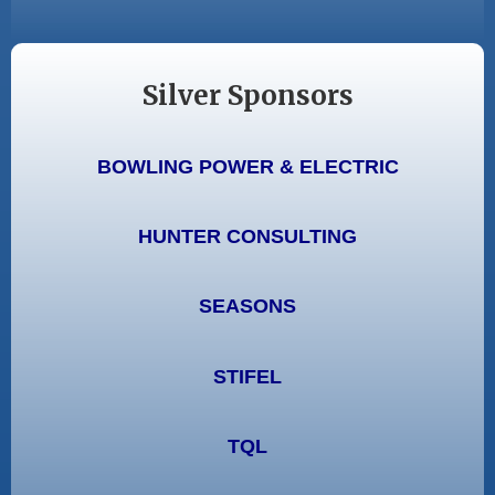
Silver Sponsors
BOWLING POWER & ELECTRIC
HUNTER CONSULTING
SEASONS
STIFEL
TQL