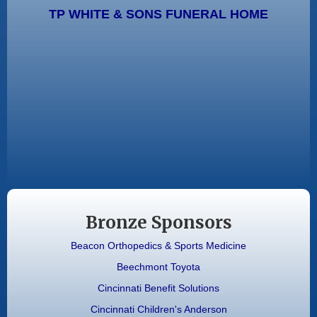
TP WHITE & SONS FUNERAL HOME
Bronze Sponsors
Beacon Orthopedics & Sports Medicine
Beechmont Toyota
Cincinnati Benefit Solutions
Cincinnati Children's Anderson