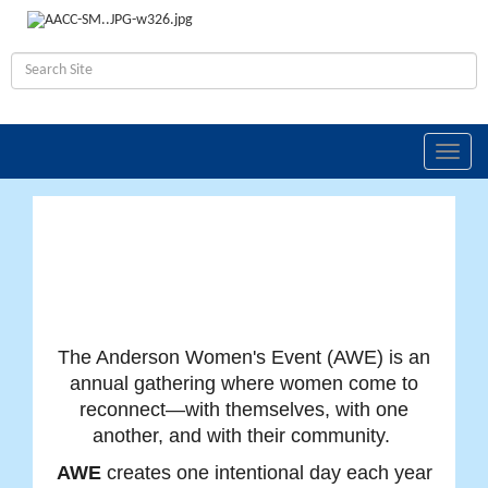
Toggle
naviga
The Anderson Women's Event (AWE) is an
annual gathering where women come to
reconnect—with themselves, with one
another, and with their community.
AWE
creates one intentional day each year