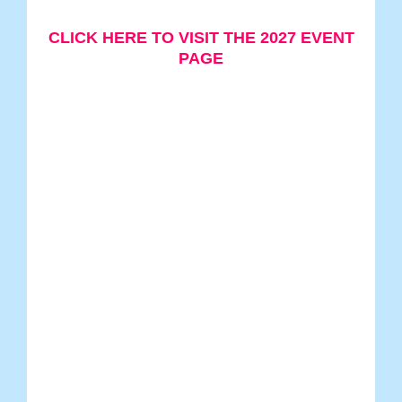
CLICK HERE TO VISIT THE 2027 EVENT
PAGE