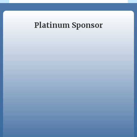
Platinum Sponsor