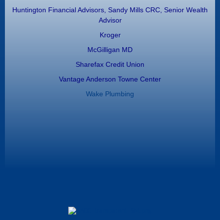
Huntington Financial Advisors, Sandy Mills CRC, Senior Wealth
Advisor
Kroger
McGilligan MD
Sharefax Credit Union
Vantage Anderson Towne Center
Wake Plumbing