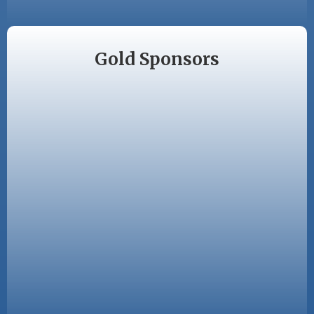
Gold Sponsors