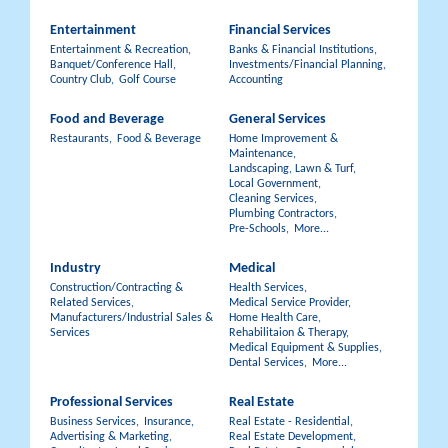
Entertainment
Financial Services
Entertainment & Recreation,
Banks & Financial Institutions,
Banquet/Conference Hall,
Investments/Financial Planning,
Country Club,
Golf Course
Accounting
Food and Beverage
General Services
Restaurants,
Food & Beverage
Home Improvement &
Maintenance,
Landscaping, Lawn & Turf,
Local Government,
Cleaning Services,
Plumbing Contractors,
Pre-Schools,
More...
Industry
Medical
Construction/Contracting &
Health Services,
Related Services,
Medical Service Provider,
Manufacturers/Industrial Sales &
Home Health Care,
Services
Rehabilitaion & Therapy,
Medical Equipment & Supplies,
Dental Services,
More...
Professional Services
Real Estate
Business Services,
Insurance,
Real Estate - Residential,
Advertising & Marketing,
Real Estate Development,