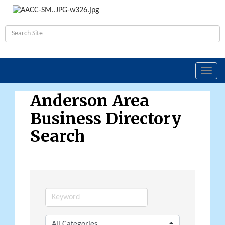
Toggl
navig
Anderson Area
Business Directory
Search