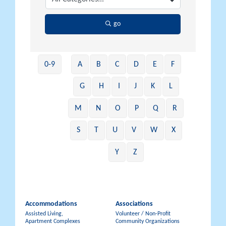
go
0-9
A
B
C
D
E
F
G
H
I
J
K
L
M
N
O
P
Q
R
S
T
U
V
W
X
Y
Z
Accommodations
Associations
Assisted Living,
Volunteer / Non-Profit
Apartment Complexes
Community Organizations