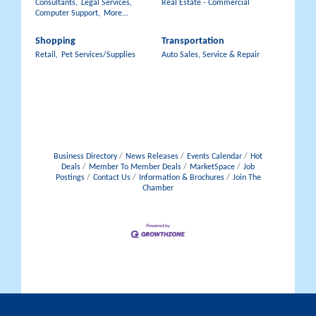
Consultants,
Legal Services,
Real Estate - Commercial
Computer Support,
More...
Shopping
Transportation
Retail,
Pet Services/Supplies
Auto Sales, Service & Repair
Business Directory
News Releases
Events Calendar
Hot
Deals
Member To Member Deals
MarketSpace
Job
Postings
Contact Us
Information & Brochures
Join The
Chamber