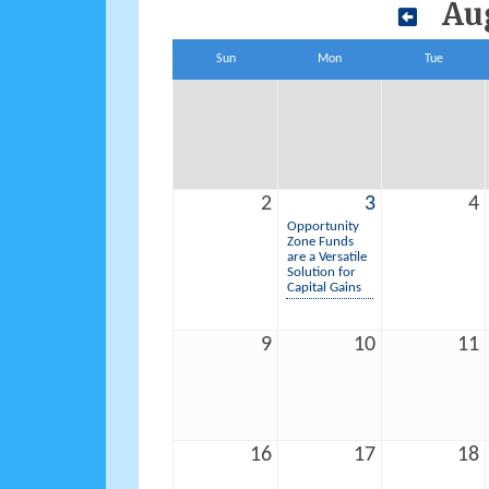
Au
Sun
Mon
Tue
2
3
4
Opportunity
Zone Funds
are a Versatile
Solution for
Capital Gains
9
10
11
16
17
18