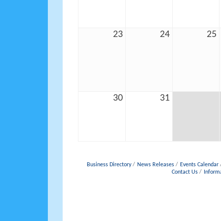
23
24
25
30
31
Business Directory
News Releases
Events Calendar
Contact Us
Inform