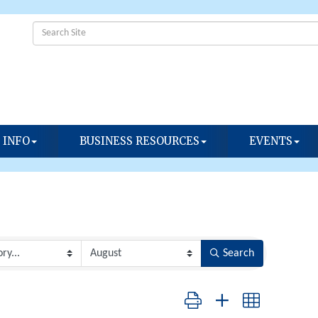
 INFO
BUSINESS RESOURCES
EVENTS
Search
Button group with nested dropdow