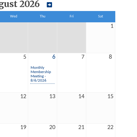
gust 2026
Wed
Thu
Fri
Sat
1
5
6
7
8
Monthly
Membership
Meeting -
8/6/2026
12
13
14
15
19
20
21
22