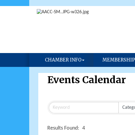
CHAMBER INFO
MEMBERSHIP
Events Calendar
Results Found:
4