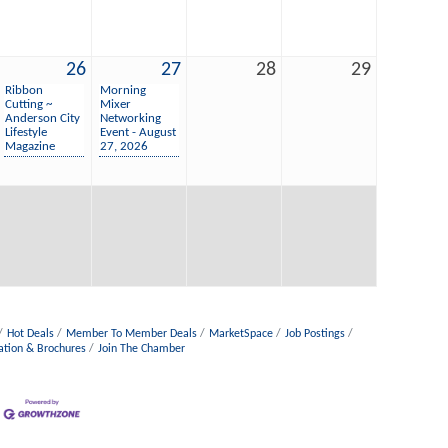
26
27
28
29
Ribbon
Morning
Cutting ~
Mixer
Anderson City
Networking
Lifestyle
Event - August
Magazine
27, 2026
Hot Deals
Member To Member Deals
MarketSpace
Job Postings
ation & Brochures
Join The Chamber