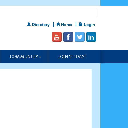
Directory
Home
Login
COMMUNITY
JOIN TODAY!
n