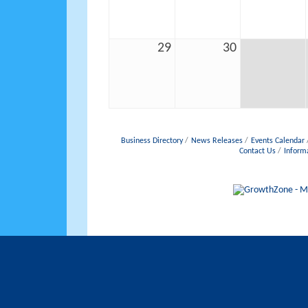
29
30
Business Directory
News Releases
Events Calendar
Contact Us
Inform