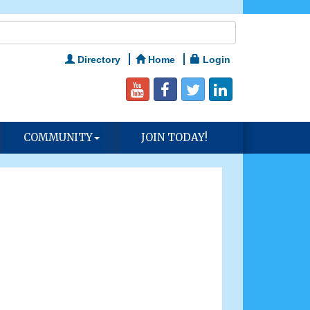
Directory
Home
Login
COMMUNITY
JOIN TODAY!
n