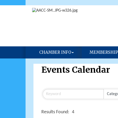
CHAMBER INFO
MEMBERSHIP
Events Calendar
Results Found:
4