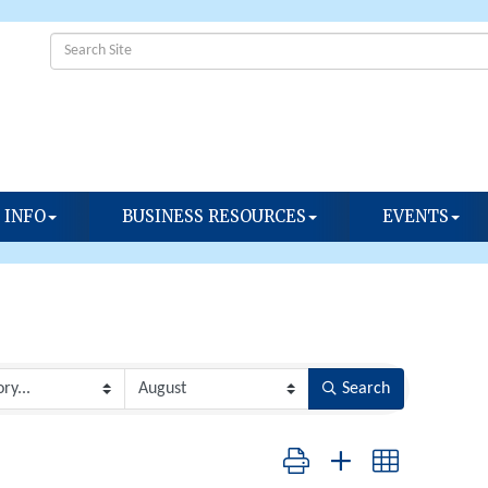
 INFO
BUSINESS RESOURCES
EVENTS
Search
Button group with nested dropdow