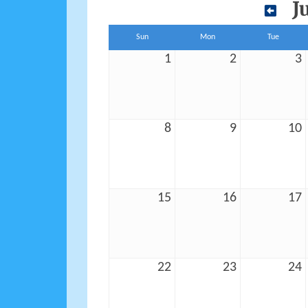
J
Sun
Mon
Tue
1
2
3
8
9
10
15
16
17
22
23
24