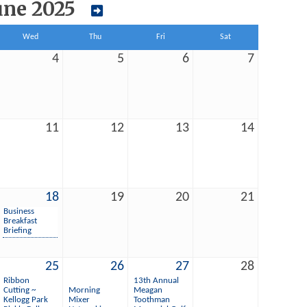
une 2025
Wed
Thu
Fri
Sat
4
5
6
7
11
12
13
14
18
19
20
21
Business
Breakfast
Briefing
25
26
27
28
Ribbon
13th Annual
Cutting ~
Morning
Meagan
Kellogg Park
Mixer
Toothman