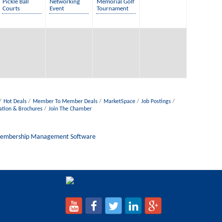
Pickle Ball
Networking
Memorial Golf
Courts
Event
Tournament
Hot Deals
Member To Member Deals
MarketSpace
Job Postings
ation & Brochures
Join The Chamber