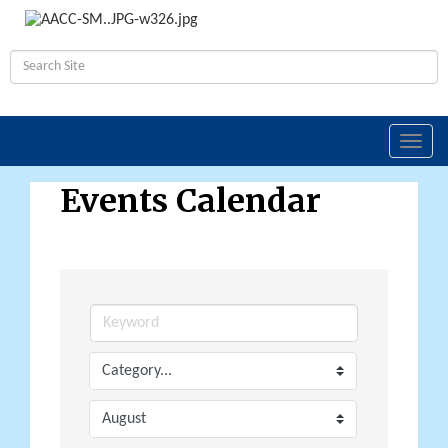
Toggl
navig
Events Calendar