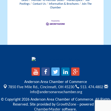
Deals
Member To Member Deals
MarketSpace
Job
Postings
Contact Us
Information & Brochures
Join The
Chamber
Anderson Area Chamber of Commerce
7850 Five Mile Rd.,
Cincinnati, OH 45230
513. 474.4802
info@andersonareachamber.org
© Copyright 2026 Anderson Area Chamber of Commerce. All Rights
Reserved. Site provided by
GrowthZone
- powered by
ChamberMaster
software.