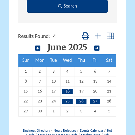
Search
Button group with nested dropd
Results Found:
4
June 2025
Sun
Mon
Tue
Wed
Thu
Fri
Sat
1
2
3
4
5
6
7
8
9
10
11
12
13
14
15
16
17
18
19
20
21
22
23
24
25
26
27
28
29
30
1
2
3
4
5
Business Directory
News Releases
Events Calendar
Hot