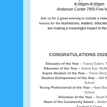
6:00pm-8:00pm
Anderson Center 7850 Five 
Join us for a great evening to include a net
honors for the
businesses, leaders, educato
are making a meaningful impact in th
CONGRATULATIONS 2026
Educator of the Year
– Tracey Eckert, 
Educator of the Year –
Jolene Esz, McNi
Aspire Student of the Year –
Trevor Byrd
Student Entrepreneur of the Year –
Will 
School
Young Professional of the Year –
Nate Bis
School
Volunteer of the Year –
Sarah 
Heart of the Community Award –
Ander
Football & Cheer