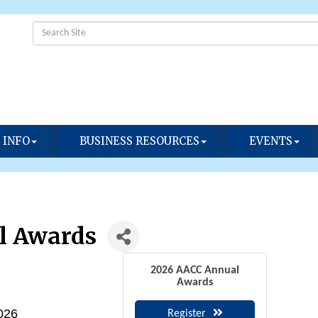
 INFO
BUSINESS RESOURCES
EVENTS
l Awards
2026 AACC Annual
Awards
2026
Register