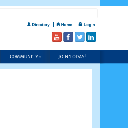
Directory
Home
Login
COMMUNITY
JOIN TODAY!