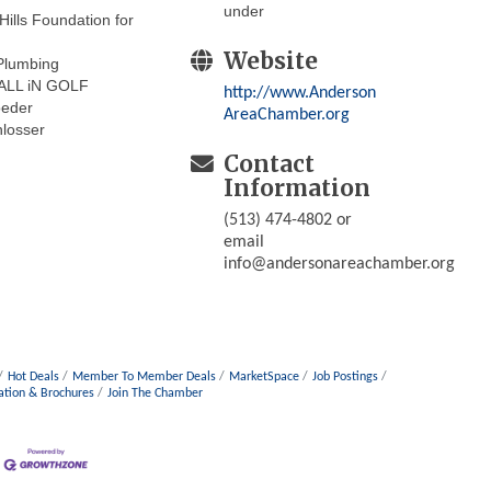
under
Hills Foundation for
Website
lumbing
ALL iN GOLF
http://www.Anderson
oeder
AreaChamber.org
losser
Contact
Information
(513) 474-4802 or
email
info@andersonareachamber.org
Hot Deals
Member To Member Deals
MarketSpace
Job Postings
ation & Brochures
Join The Chamber