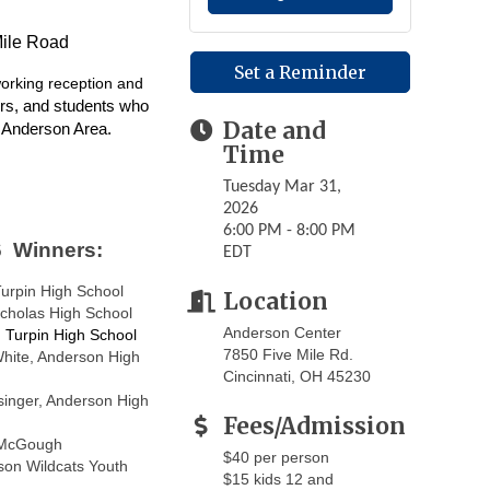
Mile Road
Set a Reminder
working
reception and
rs, and students who
Date and
e Anderson Area.
Time
Tuesday Mar 31,
2026
6:00 PM - 8:00 PM
 Winners:
EDT
Turpin High School
Location
cholas High School
Anderson Center
, Turpin High School
7850 Five Mile Rd.
White, Anderson High
Cincinnati, OH 45230
singer, Anderson High
Fees/Admission
McGough
$40 per person
son Wildcats Youth
$15 kids 12 and