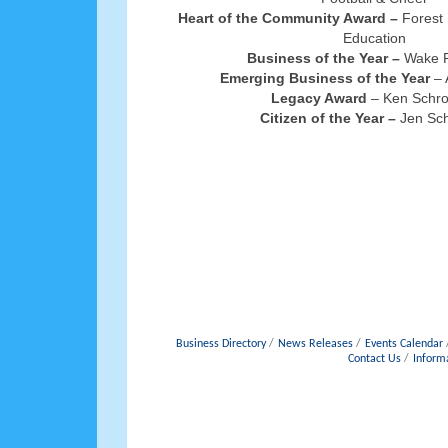
Heart of the Community Award –
Forest 
Education
Business of the Year –
Wake P
Emerging Business of the Year
– 
Legacy Award
– Ken Schr
Citizen of the Year –
Jen Sch
Business Directory
News Releases
Events Calendar
Contact Us
Inform