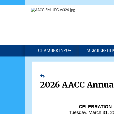
CHAMBER INFO
MEMBERSHIP
2026 AACC Annua
CELEBRATION
Tuesday, March 31, 