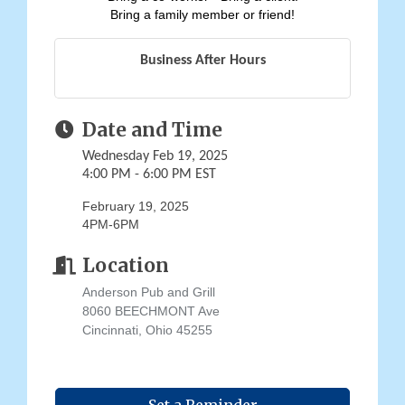
Bring a family member or friend!
Business After Hours
Date and Time
Wednesday Feb 19, 2025
4:00 PM - 6:00 PM EST
February 19, 2025
4PM-6PM
Location
Anderson Pub and Grill
8060 BEECHMONT Ave
Cincinnati, Ohio 45255