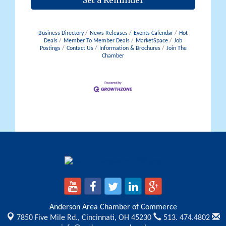
Set a Reminder
Business Directory
News Releases
Events Calendar
Hot
Deals
Member To Member Deals
MarketSpace
Job
Postings
Contact Us
Information & Brochures
Join The
Chamber
Anderson Area Chamber of Commerce
7850 Five Mile Rd.,
Cincinnati, OH 45230
513. 474.4802