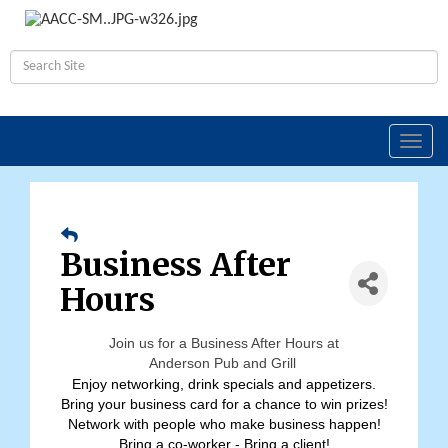
Toggl
navig
Business After
Hours
Join us for a Business After Hours at
Anderson Pub and Grill
Enjoy networking, drink specials and appetizers.
Bring your business card for a chance to win prizes!
Network with people who make business happen!
Bring a co-worker - Bring a client!