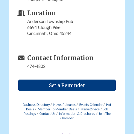
Location
Anderson Township Pub
6694 Clough Pike
Cincinnati, Ohio 45244
Contact Information
474-4802
Set a Reminder
Business Directory
News Releases
Events Calendar
Hot
Deals
Member To Member Deals
MarketSpace
Job
Postings
Contact Us
Information & Brochures
Join The
Chamber