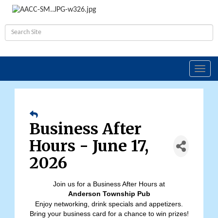
Toggl
navig
Business After
Hours - June 17,
2026
Join us for a Business After Hours at
Anderson Township Pub
Enjoy networking, drink specials and appetizers.
Bring your business card for a chance to win prizes!