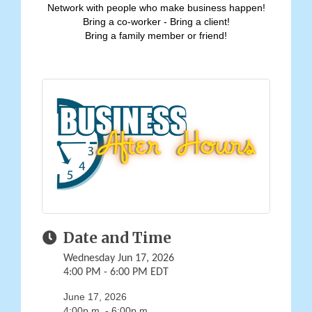
Network with people who make business happen!
Bring a co-worker - Bring a client!
Bring a family member or friend!
Date and Time
Wednesday Jun 17, 2026
4:00 PM - 6:00 PM EDT
June 17, 2026
4:00p.m. - 6:00p.m.