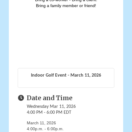
Bring a family member or friend!
Indoor Golf Event - March 11, 2026
Date and Time
Wednesday Mar 11, 2026
4:00 PM - 6:00 PM EDT
March 11, 2026
4:00p.m. - 6:00p.m.