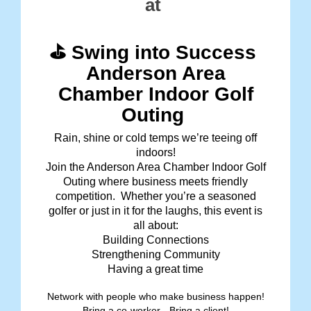
at
⛳ Swing into Success
Anderson Area
Chamber Indoor Golf
Outing
Rain, shine or cold temps we’re teeing off
indoors!
Join the Anderson Area Chamber Indoor Golf
Outing where business meets friendly
competition. Whether you’re a seasoned
golfer or just in it for the laughs, this event is
all about:
Building Connections
Strengthening Community
Having a great time
Network with people who make business happen!
Bring a co-worker - Bring a client!