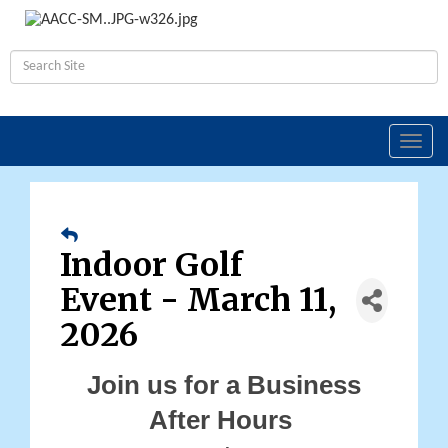
Toggl
navig
Indoor Golf
Event - March 11,
2026
Join us for a Business
After Hours