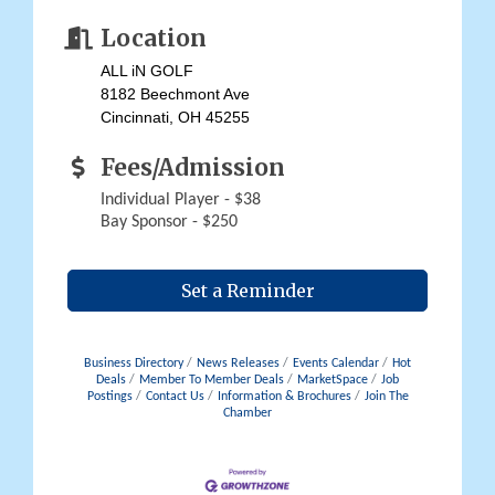
Location
ALL iN GOLF
8182 Beechmont Ave
Cincinnati, OH 45255
Fees/Admission
Individual Player - $38
Bay Sponsor - $250
Set a Reminder
Business Directory
News Releases
Events Calendar
Hot
Deals
Member To Member Deals
MarketSpace
Job
Postings
Contact Us
Information & Brochures
Join The
Chamber