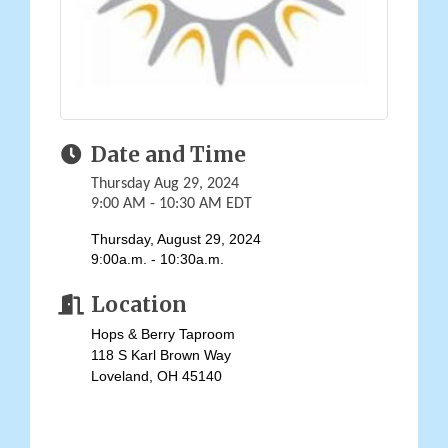
Date and Time
Thursday Aug 29, 2024
9:00 AM - 10:30 AM EDT
Thursday, August 29, 2024
9:00a.m. - 10:30a.m.
Location
Hops & Berry Taproom
118 S Karl Brown Way
Loveland, OH 45140