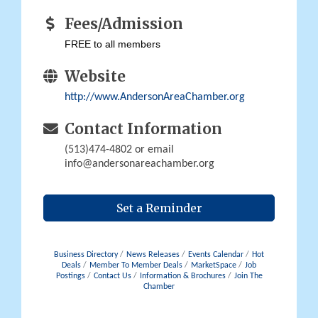
Fees/Admission
FREE to all members
Website
http://www.AndersonAreaChamber.org
Contact Information
(513)474-4802 or email
info@andersonareachamber.org
Set a Reminder
Business Directory
News Releases
Events Calendar
Hot
Deals
Member To Member Deals
MarketSpace
Job
Postings
Contact Us
Information & Brochures
Join The
Chamber