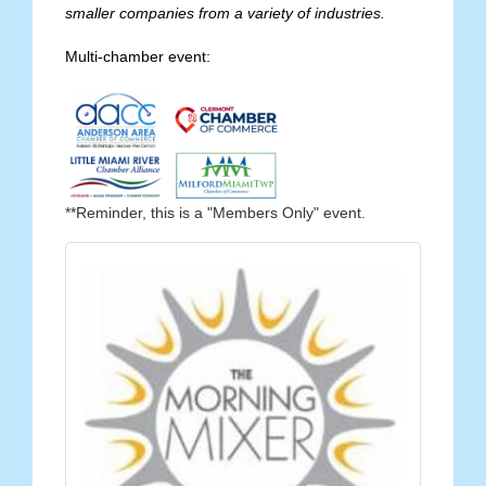
smaller companies from a variety of industries.
Multi-chamber event:
**Reminder, this is a "Members Only" event.