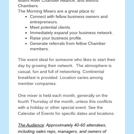
Miami River Chamber Alliance, and Milford
Chambers.
The Morning Mixers are a great place to:
Connect with fellow business owners and
entrepreneurs.
Meet potential clients.
Immediately expand your business network.
Raise your business profile.
Generate referrals from fellow Chamber
members.
This event ideal for someone who likes to start their
day by growing their network. The atmosphere is
casual, fun and full of networking. Continental
breakfast is provided. Location varies among
member companies.
One mixer is held each month, generally on the
fourth Thursday of the month, unless this conflicts
with a holiday or other special event. See the
Calendar of Events for specific dates and locations.
The Audience
: Approximately 40-60 attendees,
including sales reps, managers, and owners of