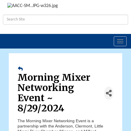
Toggl
navig
Morning Mixer
Networking
Event ~
8/29/2024
The Morning Mixer Networking Event is a
partnership with the Anderson, Clermont, Little