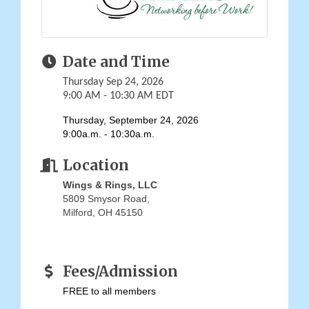
Date and Time
Thursday Sep 24, 2026
9:00 AM - 10:30 AM EDT
Thursday, September 24, 2026
9:00a.m. - 10:30a.m.
Location
Wings & Rings, LLC
5809 Smysor Road
Milford
,
OH
45150
Fees/Admission
FREE to all members