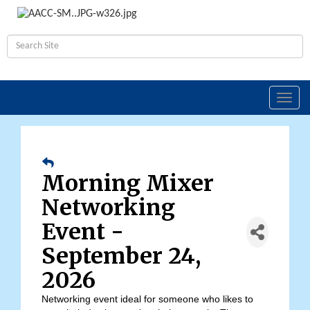
Toggl
navig
Morning Mixer
Networking
Event -
September 24,
2026
Networking event ideal for someone who likes to