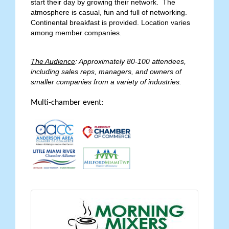
start their day by growing their network. The
atmosphere is casual, fun and full of networking.
Continental breakfast is provided. Location varies
among member companies.
The Audience
: Approximately 80-100 attendees,
including sales reps, managers, and owners of
smaller companies from a variety of industries.
Multi-chamber event: