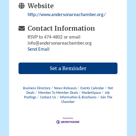
Website
http://www.andersonareachamber.org/
Contact Information
RSVP to 474-4802 or email
info@andersonareachamber.org
Send Email
Set a Reminder
Business Directory
News Releases
Events Calendar
Hot
Deals
Member To Member Deals
MarketSpace
Job
Postings
Contact Us
Information & Brochures
Join The
Chamber