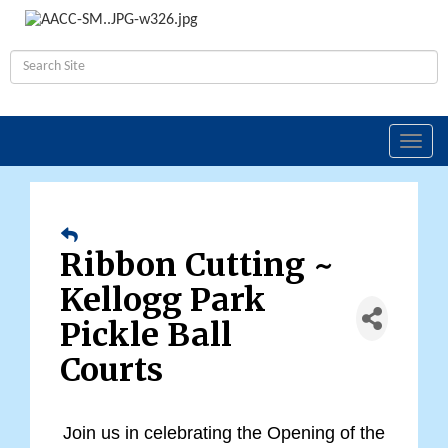
Toggl
navig
Ribbon Cutting ~
Kellogg Park
Pickle Ball
Courts
Joi
n us in celebrating the Opening of the