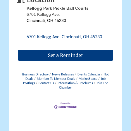
Location
Kellogg Park Pickle Ball Courts
6701 Kellogg Ave.
Cincinnati, OH 45230
6701 Kellogg Ave
Cincinnati
OH
45230
Set a Reminder
Business Directory
News Releases
Events Calendar
Hot
Deals
Member To Member Deals
MarketSpace
Job
Postings
Contact Us
Information & Brochures
Join The
Chamber