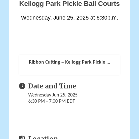
Kellogg Park Pickle Ball Courts
Wednesday, June 25, 2025 at 6:30p.m.
Ribbon Cutting ~ Kellogg Park Pickle ...
Date and Time
Wednesday Jun 25, 2025
6:30 PM - 7:00 PM EDT