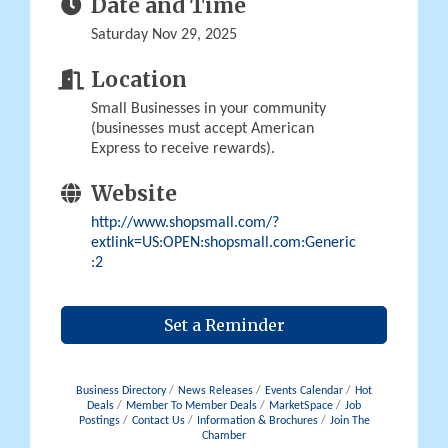
Date and Time
Saturday Nov 29, 2025
Location
Small Businesses in your community
(businesses must accept American
Express to receive rewards).
Website
http://www.shopsmall.com/?
extlink=US:OPEN:shopsmall.com:Generic
:2
Set a Reminder
Business Directory
News Releases
Events Calendar
Hot
Deals
Member To Member Deals
MarketSpace
Job
Postings
Contact Us
Information & Brochures
Join The
Chamber