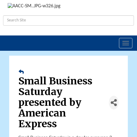
Toggl
navig
Small Business
Saturday
presented by
American
Express