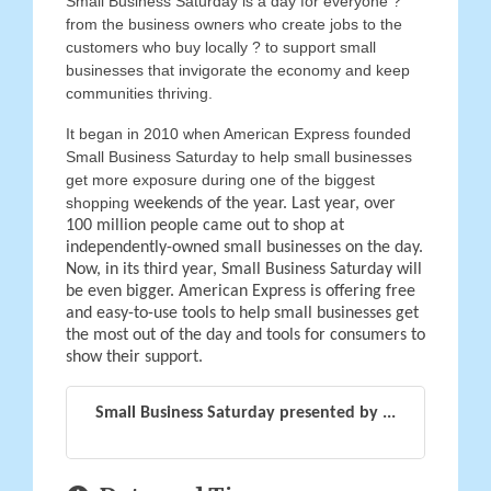
Small Business Saturday is a day for everyone ?
from the business owners who create jobs to the
customers who buy locally ? to support small
businesses that invigorate the economy and keep
communities thriving.
It began in 2010 when American Express founded
Small Business Saturday to help small businesses
get more exposure during one of the biggest
shopping
weekends of the year. Last year, over
100 million people came out to shop at
independently-owned small businesses on the day.
Now, in its third year, Small Business Saturday will
be even bigger. American Express is offering free
and easy-to-use tools to help small businesses get
the most out of the day and tools for consumers to
show their support.
Small Business Saturday presented by ...