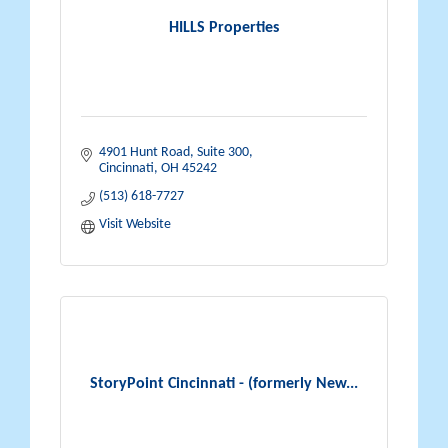
HILLS Properties
4901 Hunt Road, Suite 300
Cincinnati
OH
45242
(513) 618-7727
Visit Website
StoryPoint Cincinnati - (formerly New...