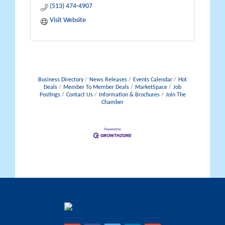
(513) 474-4907
Visit Website
Business Directory
News Releases
Events Calendar
Hot
Deals
Member To Member Deals
MarketSpace
Job
Postings
Contact Us
Information & Brochures
Join The
Chamber