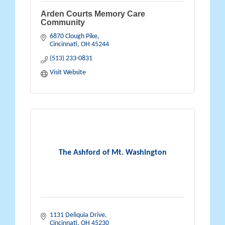
Arden Courts Memory Care
Community
6870 Clough Pike
Cincinnati
OH
45244
(513) 233-0831
Visit Website
The Ashford of Mt. Washington
1131 Deliquia Drive
Cincinnati
OH
45230