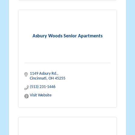
Asbury Woods Senior Apartments
1149 Asbury Rd.
Cincinnati
OH
45255
(513) 231-1446
Visit Website