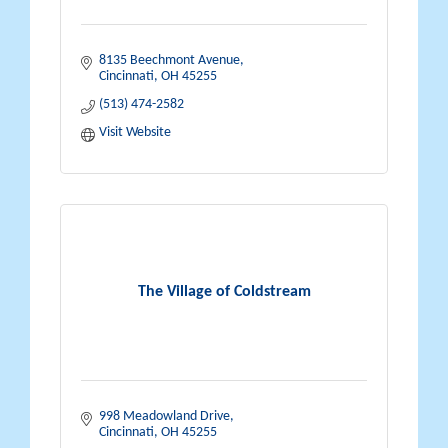
8135 Beechmont Avenue
Cincinnati
OH
45255
(513) 474-2582
Visit Website
The Village of Coldstream
998 Meadowland Drive
Cincinnati
OH
45255