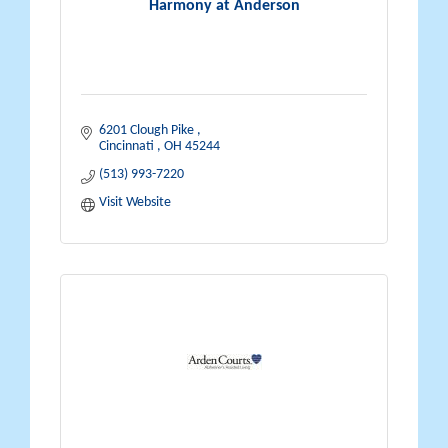
Harmony at Anderson
6201 Clough Pike 
Cincinnati 
OH
45244
(513) 993-7220
Visit Website