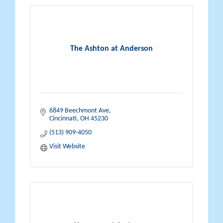
The Ashton at Anderson
6849 Beechmont Ave
Cincinnati
OH
45230
(513) 909-4050
Visit Website