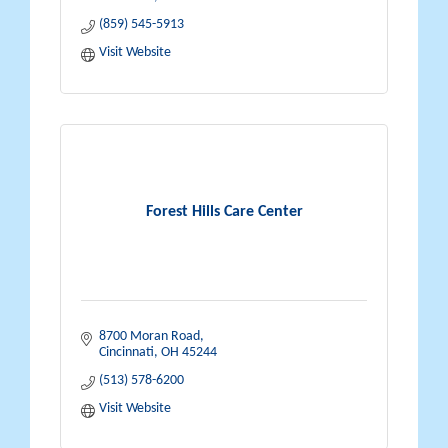
(859) 545-5913
Visit Website
Forest Hills Care Center
8700 Moran Road
Cincinnati
OH
45244
(513) 578-6200
Visit Website