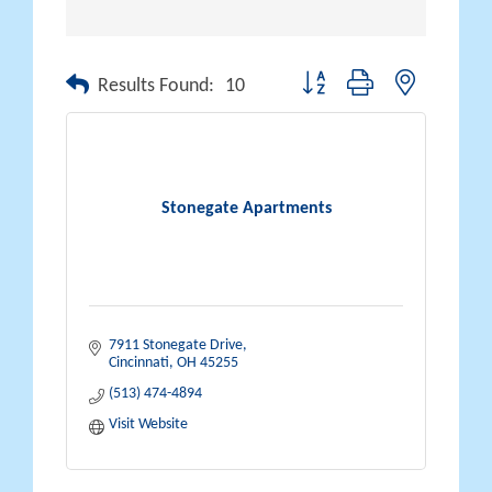
Button group with nested drop
Results Found:
10
Stonegate Apartments
7911 Stonegate Drive
Cincinnati
OH
45255
(513) 474-4894
Visit Website