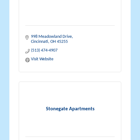
998 Meadowland Drive
Cincinnati
OH
45255
(513) 474-4907
Visit Website
Stonegate Apartments