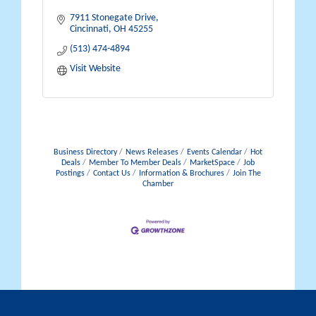
7911 Stonegate Drive
Cincinnati
OH
45255
(513) 474-4894
Visit Website
Business Directory
News Releases
Events Calendar
Hot
Deals
Member To Member Deals
MarketSpace
Job
Postings
Contact Us
Information & Brochures
Join The
Chamber