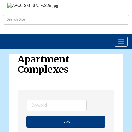
Toggl
navig
Apartment
Complexes
go