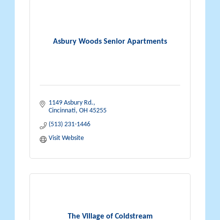
Asbury Woods Senior Apartments
1149 Asbury Rd.
Cincinnati
OH
45255
(513) 231-1446
Visit Website
The Village of Coldstream