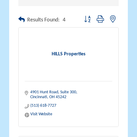
Button group with nested drop
Results Found:
4
HILLS Properties
4901 Hunt Road, Suite 300
Cincinnati
OH
45242
(513) 618-7727
Visit Website