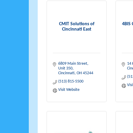
CMIT Solutions of
4BIS 
Cincinnati East
6809 Main Street
14 
Unit 350
Cin
Cincinnati
OH
45244
(51
(513) 815-5500
Vis
Visit Website