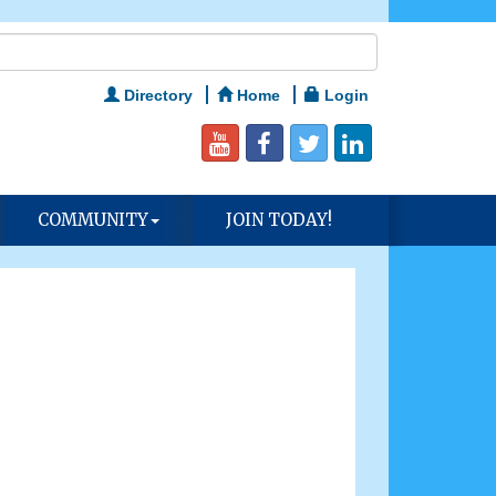
Directory
Home
Login
COMMUNITY
JOIN TODAY!