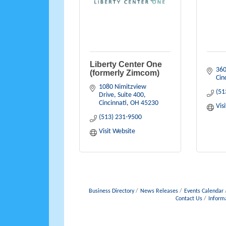
Liberty Center One
360
(formerly Zimcom)
Cin
1080 Nimitzview 
(51
Drive, Suite 400
Cincinnati
OH
45230
Vis
(513) 231-9500
Visit Website
Business Directory
News Releases
Events Calendar
Contact Us
Inform