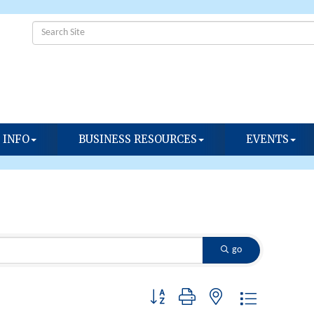
 INFO
BUSINESS RESOURCES
EVENTS
go
Button group with nested dropdown