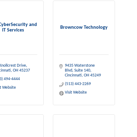
CyberSecurity and
Browncow Technology
IT Services
Knollcrest Drive
9435 Waterstone 
cinnati
OH
45237
Blvd
Suite 140
Cincinnati
OH
45249
3) 494-4444
(513) 443-2269
it Website
Visit Website