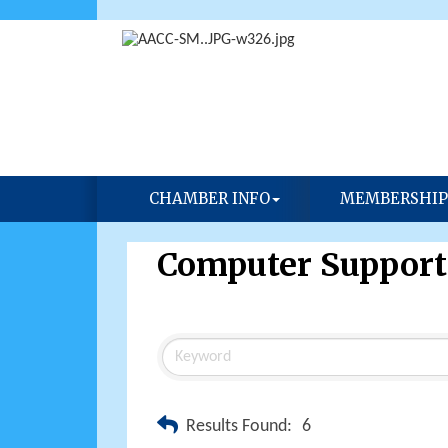
CHAMBER INFO
MEMBERSHIP
Computer Support
Results Found:
6