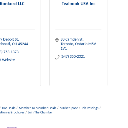
Konkord LLC
Tealbook USA Inc
9 Debolt St
38 Camden St
cinnati
OH
45244
Toronto
Ontario
M5V 
1V1
3) 753-1373
(647) 350-2321
it Website
Hot Deals
Member To Member Deals
MarketSpace
Job Postings
ation & Brochures
Join The Chamber