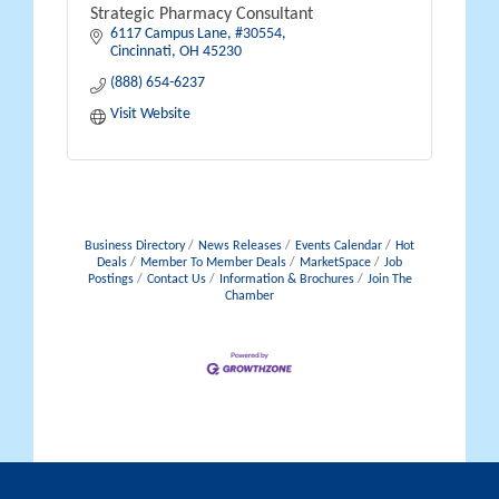
Strategic Pharmacy Consultant
6117 Campus Lane
#30554
Cincinnati
OH
45230
(888) 654-6237
Visit Website
Business Directory
News Releases
Events Calendar
Hot
Deals
Member To Member Deals
MarketSpace
Job
Postings
Contact Us
Information & Brochures
Join The
Chamber