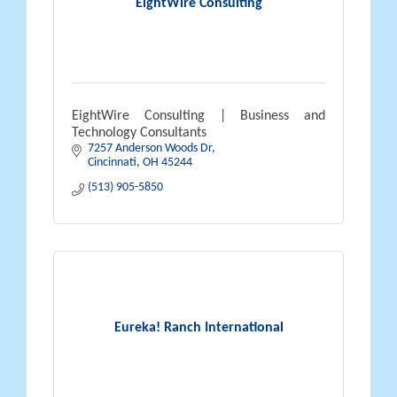
EightWire Consulting
EightWire Consulting | Business and
Technology Consultants
7257 Anderson Woods Dr
Cincinnati
OH
45244
(513) 905-5850
Eureka! Ranch International