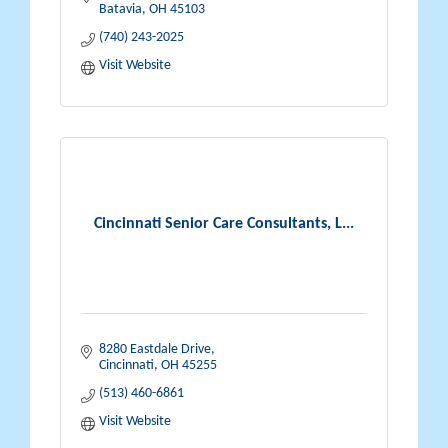
Batavia
OH
45103
(740) 243-2025
Visit Website
Cincinnati Senior Care Consultants, L...
8280 Eastdale Drive
Cincinnati
OH
45255
(513) 460-6861
Visit Website