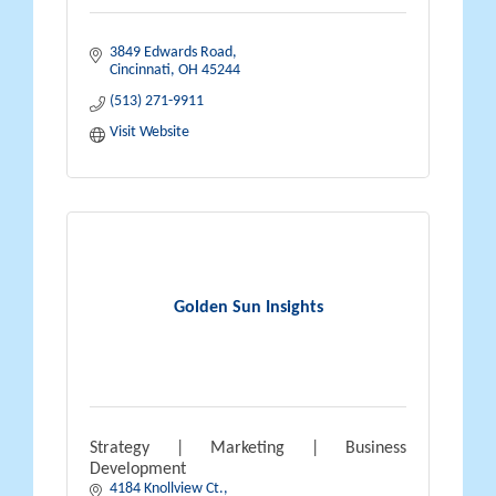
3849 Edwards Road
Cincinnati
OH
45244
(513) 271-9911
Visit Website
Golden Sun Insights
Strategy | Marketing | Business
Development
4184 Knollview Ct.