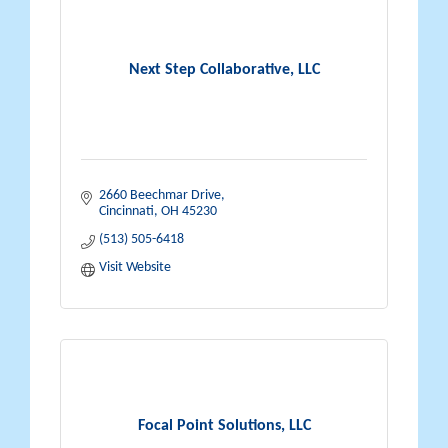
Next Step Collaborative, LLC
2660 Beechmar Drive
Cincinnati
OH
45230
(513) 505-6418
Visit Website
Focal Point Solutions, LLC