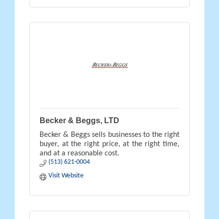
Becker & Beggs, LTD
Becker & Beggs sells businesses to the right
buyer, at the right price, at the right time,
and at a reasonable cost.
(513) 621-0004
Visit Website