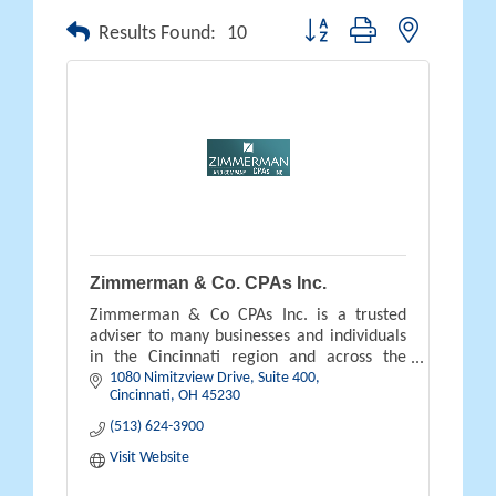
Button group with nested drop
Results Found:
10
Zimmerman & Co. CPAs Inc.
Zimmerman & Co CPAs Inc. is a trusted
adviser to many businesses and individuals
in the Cincinnati region and across the
1080 Nimitzview Drive, Suite 400
country.
Cincinnati
OH
45230
(513) 624-3900
Visit Website