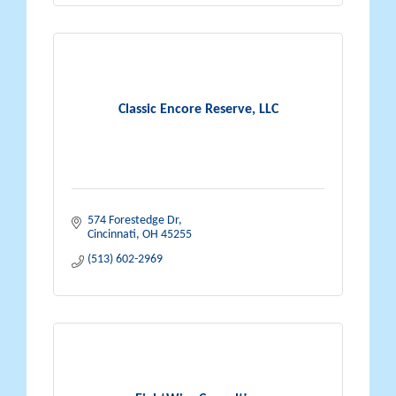
Classic Encore Reserve, LLC
574 Forestedge Dr
Cincinnati
OH
45255
(513) 602-2969