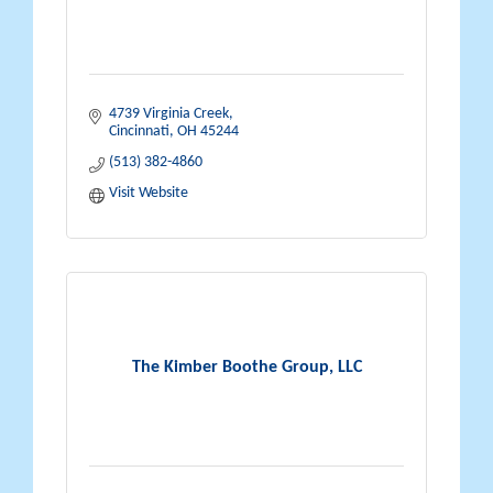
4739 Virginia Creek
Cincinnati
OH
45244
(513) 382-4860
Visit Website
The Kimber Boothe Group, LLC