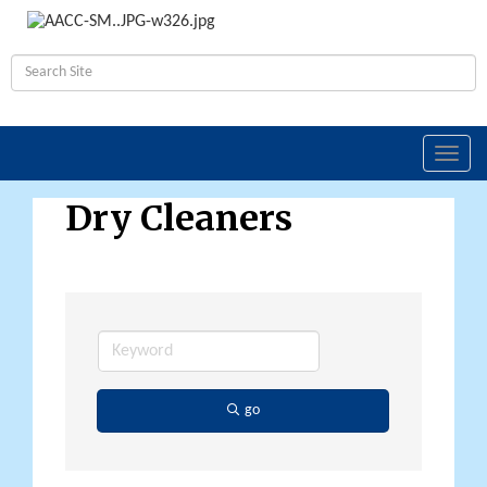
Toggl
navig
Dry Cleaners
go