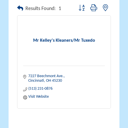
Button group with nested drop
Results Found:
1
Mr Kelley's Kleaners/Mr Tuxedo
7227 Beechmont Ave.
Cincinnati
OH
45230
(513) 231-0876
Visit Website