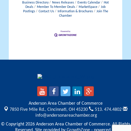
Business Directory
News Releases
Events Calendar
Hot
Deals
Member To Member Deals
MarketSpace
Job
Postings
Contact Us
Information & Brochures
Join The
Chamber
Anderson Area Chamber of Commerce
7850 Five Mile Rd.,
Cincinnati, OH 45230
513. 474.4802
info@andersonareachamber.org
© Copyright 2026 Anderson Area Chamber of Commerce. All Rights
Reserved. Site provided by
GrowthZone
- powered by