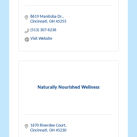
8619 Manitoba Dr.
Cincinnati
OH
45255
(513) 307-6236
Visit Website
Naturally Nourished Wellness
1670 Riverdee Court
Cincinnati
OH
45230