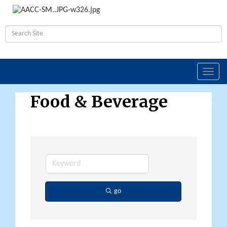
Toggl
navig
Food & Beverage
go