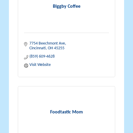
Biggby Coffee
7754 Beechmont Ave
Cincinnati
OH
45255
(859) 609-4628
Visit Website
Foodtastic Mom