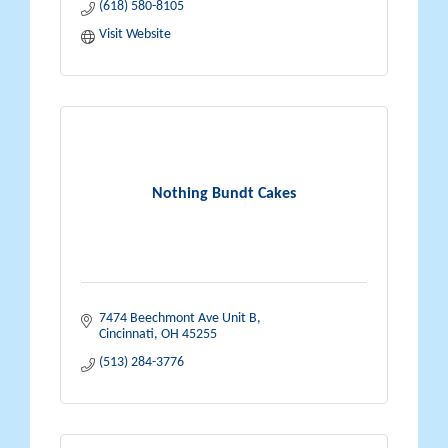
(618) 580-8105
Visit Website
Nothing Bundt Cakes
7474 Beechmont Ave Unit B
Cincinnati
OH
45255
(513) 284-3776