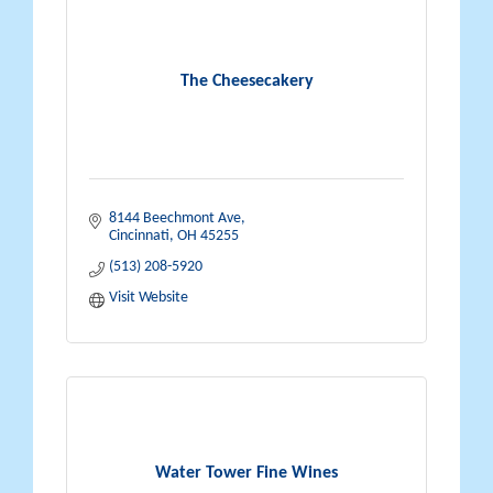
The Cheesecakery
8144 Beechmont Ave
Cincinnati
OH
45255
(513) 208-5920
Visit Website
Water Tower Fine Wines