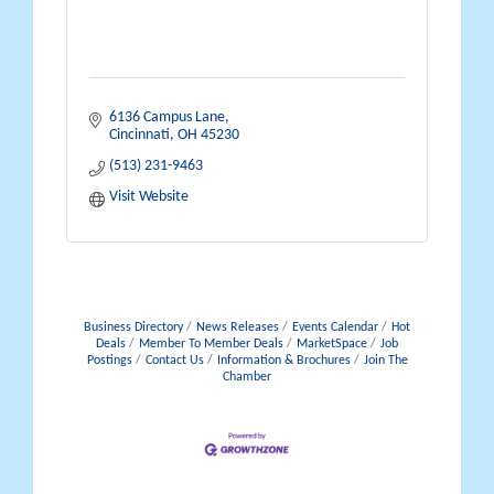
6136 Campus Lane
Cincinnati
OH
45230
(513) 231-9463
Visit Website
Business Directory
News Releases
Events Calendar
Hot
Deals
Member To Member Deals
MarketSpace
Job
Postings
Contact Us
Information & Brochures
Join The
Chamber