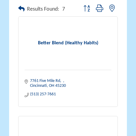
Button group with nested drop
Results Found:
7
Better Blend (Healthy Habits)
7761 Five Mile Rd
Cincinnati
OH
45230
(513) 257-7661