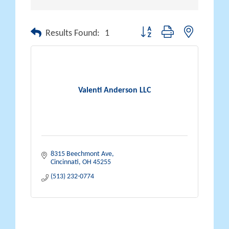
Button group with nested drop
Results Found:
1
Valenti Anderson LLC
8315 Beechmont Ave
Cincinnati
OH
45255
(513) 232-0774