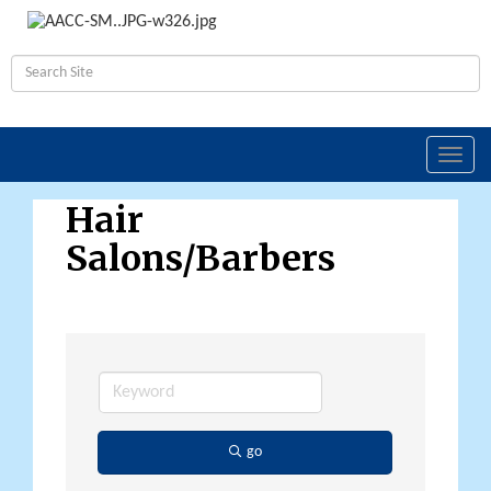
Toggl
navig
Hair
Salons/Barbers
go