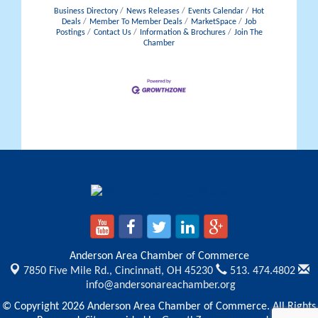
Business Directory
News Releases
Events Calendar
Hot
Deals
Member To Member Deals
MarketSpace
Job
Postings
Contact Us
Information & Brochures
Join The
Chamber
Anderson Area Chamber of Commerce
7850 Five Mile Rd.,
Cincinnati, OH 45230
513. 474.4802
info@andersonareachamber.org
© Copyright 2026 Anderson Area Chamber of Commerce. All Rights