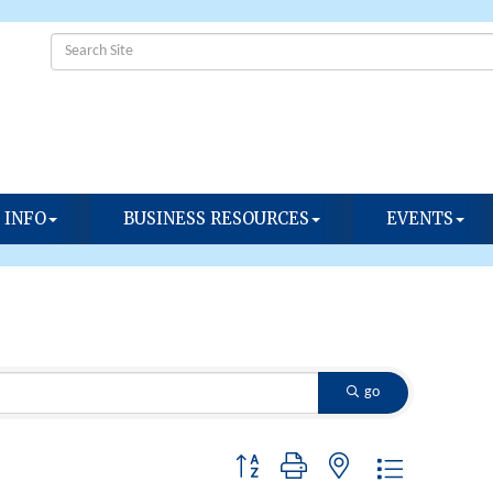
 INFO
BUSINESS RESOURCES
EVENTS
go
Button group with nested dropdown