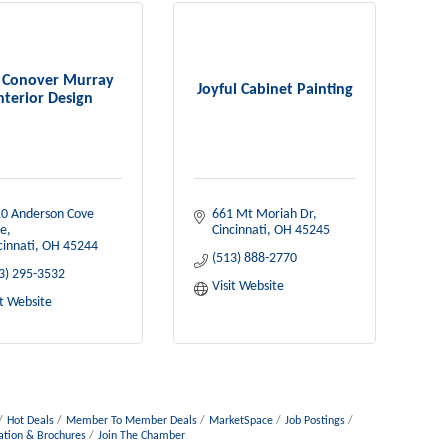
n Conover Murray
Joyful Cabinet Painting
nterior Design
0 Anderson Cove 
661 Mt Moriah Dr
e
Cincinnati
OH
45245
cinnati
OH
45244
(513) 888-2770
3) 295-3532
Visit Website
it Website
Hot Deals
Member To Member Deals
MarketSpace
Job Postings
ation & Brochures
Join The Chamber