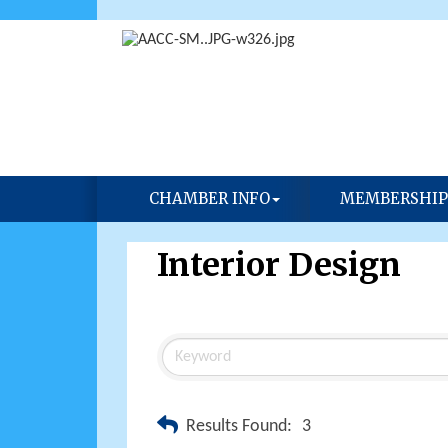
CHAMBER INFO
MEMBERSHIP
Interior Design
Results Found:
3