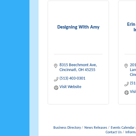
Eri
Designing With Amy
I
8315 Beechmont Ave
201
Cincinnati
OH
45255
Lan
Cin
(513) 403-0301
(51
Visit Website
Vis
Business Directory
News Releases
Events Calendar
Contact Us
Inform