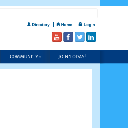
Directory
Home
Login
COMMUNITY
JOIN TODAY!