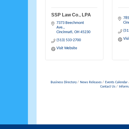
SSP Law Co., LPA
785
Cin
7373 Beechmont 
Ave.
(51
Cincinnati
OH
45230
Vis
(513) 533-2700
Visit Website
Business Directory
News Releases
Events Calendar
Contact Us
Inform