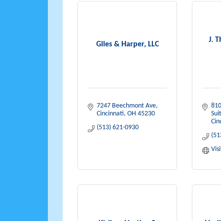
J. 
Giles & Harper, LLC
7247 Beechmont Ave
810
Cincinnati
OH
45230
Sui
Cin
(513) 621-0930
(51
Vis