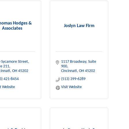
Thomas Hodges &
Joslyn Law Firm
Associates
 Sycamore Street
1117 Broadway
Suite 
te 211
900
cinnati
OH
45202
Cincinnati
OH
45202
3) 421-8454
(513) 399-6289
it Website
Visit Website