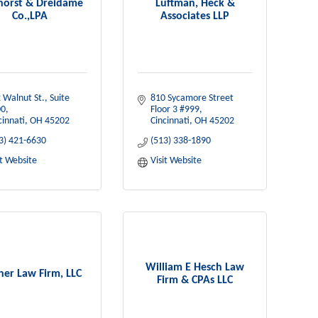
horst & Dreidame
Luftman, Heck &
Co.,LPA
Associates LLP
 Walnut St., Suite 
810 Sycamore Street 
00
Floor 3 #999
cinnati
OH
45202
Cincinnati
OH
45202
3) 421-6630
(513) 338-1890
it Website
Visit Website
William E Hesch Law
er Law Firm, LLC
Firm & CPAs LLC