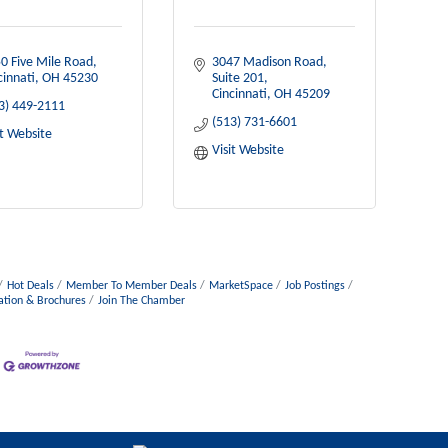
0 Five Mile Road
3047 Madison Road
cinnati
OH
45230
Suite 201
Cincinnati
OH
45209
3) 449-2111
(513) 731-6601
it Website
Visit Website
Hot Deals
Member To Member Deals
MarketSpace
Job Postings
ation & Brochures
Join The Chamber