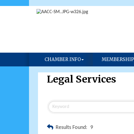
CHAMBER INFO
MEMBERSHIP
Legal Services
Results Found:
9