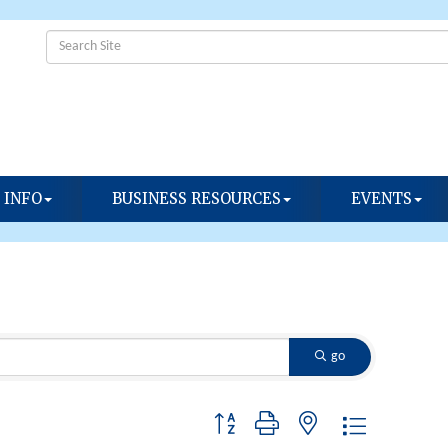
 INFO
BUSINESS RESOURCES
EVENTS
go
Button group with nested dropdown