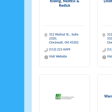
Kisling, Nestico &
Lind
Redick
312 Walnut St.
Suite 
312
2320
31
Cincinnati
OH
45202
Cin
(513) 221-0499
(51
Visit Website
Vis
Warn