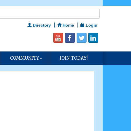
Directory
Home
Login
COMMUNITY
JOIN TODAY!