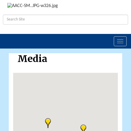
Toggl
navig
Media