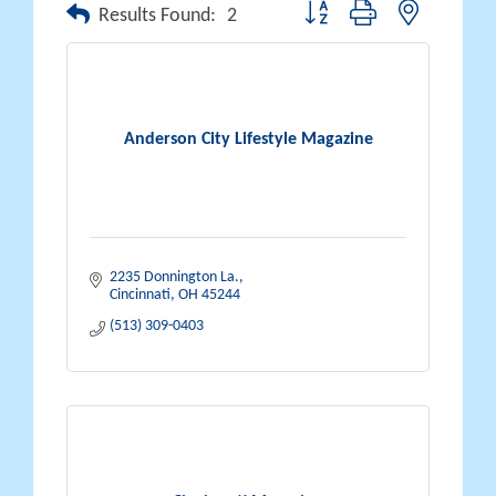
Button group with nested drop
Results Found:
2
Anderson City Lifestyle Magazine
2235 Donnington La.
Cincinnati
OH
45244
(513) 309-0403