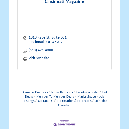
Cincinnati Magazine
1818 Race St. Suite 301
Cincinnati
OH
45202
(513) 421-4300
Visit Website
Business Directory
News Releases
Events Calendar
Hot
Deals
Member To Member Deals
MarketSpace
Job
Postings
Contact Us
Information & Brochures
Join The
Chamber