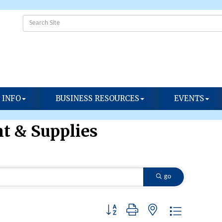
 INFO
BUSINESS RESOURCES
EVENTS
t & Supplies
go
Button group with nested dropdown