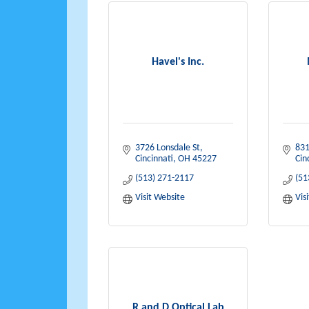
Havel's Inc.
3726 Lonsdale St
831
Cincinnati
OH
45227
Cin
(513) 271-2117
(51
Visit Website
Vis
R and D Optical Lab