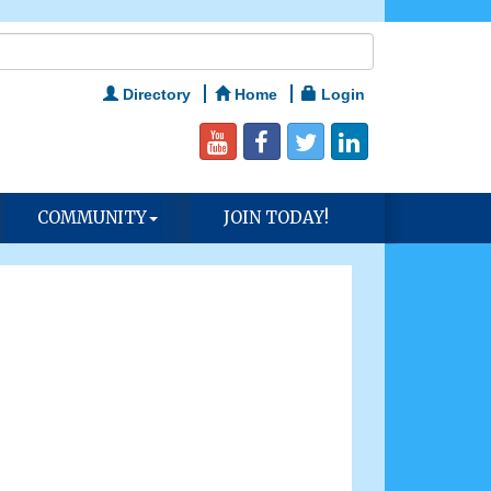
Directory
Home
Login
COMMUNITY
JOIN TODAY!