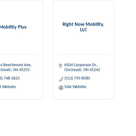
Right Now Mobility,
Mobility Plus
LLC
4 Beechmont Ave
6504 Corporate Dr.
cinnati
OH
45255
Cincinnati
OH
45242
3) 748-3625
(513) 795-8585
it Website
Visit Website