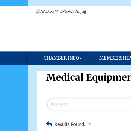
CHAMBER INFO
MEMBERSHIP
Medical Equipmen
Results Found:
4