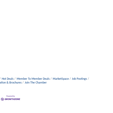
Hot Deals
Member To Member Deals
MarketSpace
Job Postings
ation & Brochures
Join The Chamber