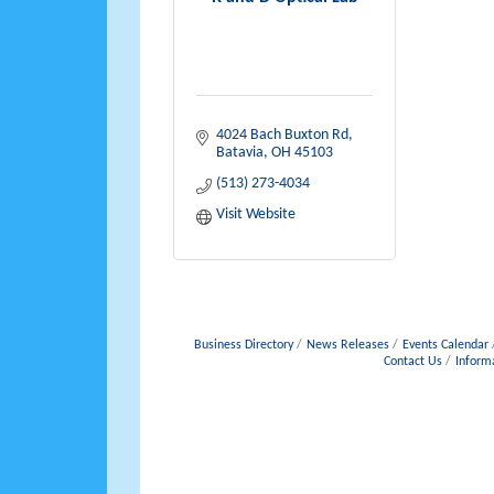
4024 Bach Buxton Rd
Batavia
OH
45103
(513) 273-4034
Visit Website
Business Directory
News Releases
Events Calendar
Contact Us
Inform