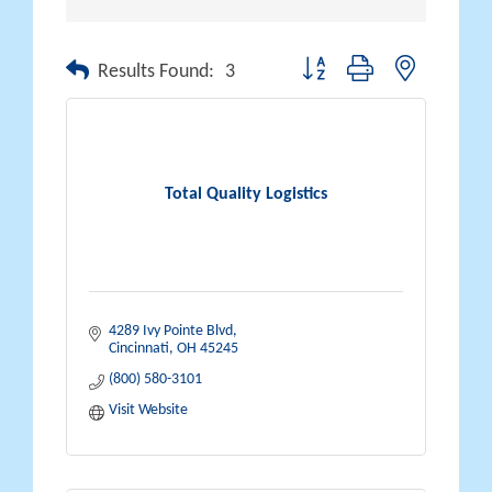
Button group with nested drop
Results Found:
3
Total Quality Logistics
4289 Ivy Pointe Blvd
Cincinnati
OH
45245
(800) 580-3101
Visit Website