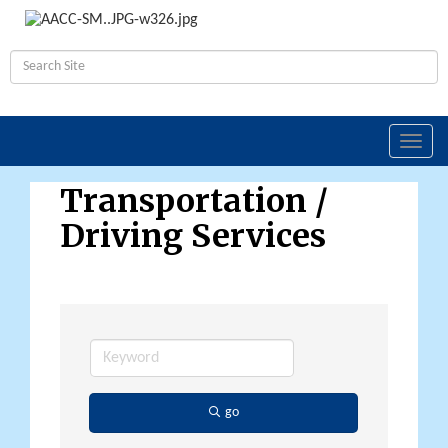
Toggl
navig
Transportation /
Driving Services
go