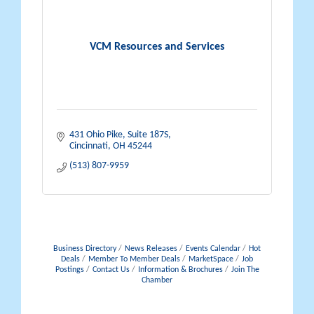
VCM Resources and Services
431 Ohio Pike
Suite 187S
Cincinnati
OH
45244
(513) 807-9959
Business Directory
News Releases
Events Calendar
Hot
Deals
Member To Member Deals
MarketSpace
Job
Postings
Contact Us
Information & Brochures
Join The
Chamber