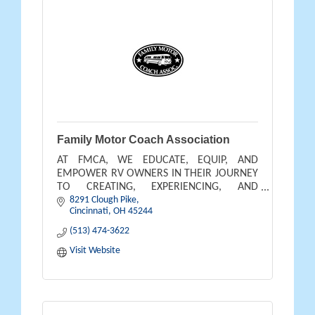
Family Motor Coach Association
AT FMCA, WE EDUCATE, EQUIP, AND
EMPOWER RV OWNERS IN THEIR JOURNEY
TO CREATING, EXPERIENCING, AND
8291 Clough Pike
BENEFITING FROM THE OUTDOOR
Cincinnati
OH
45244
LIFESTYLE THEY DREAM OF AND DESERVE.
(513) 474-3622
Visit Website