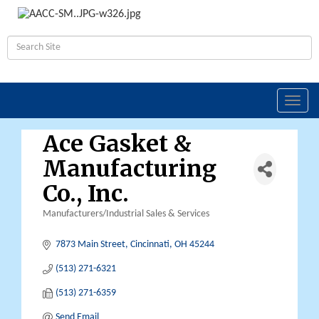
Toggl
navig
Ace Gasket &
Manufacturing
Co., Inc.
Manufacturers/Industrial Sales & Services
Categories
7873 Main Street
Cincinnati
OH
45244
(513) 271-6321
(513) 271-6359
Send Email