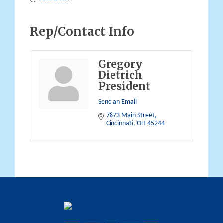
Rep/Contact Info
Gregory
Dietrich
President
Send an Email
7873 Main Street
Cincinnati
OH
45244