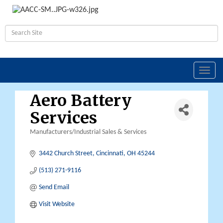
Toggl
navig
Aero Battery
Services
Manufacturers/Industrial Sales & Services
Categories
3442 Church Street
Cincinnati
OH
45244
(513) 271-9116
Send Email
Visit Website