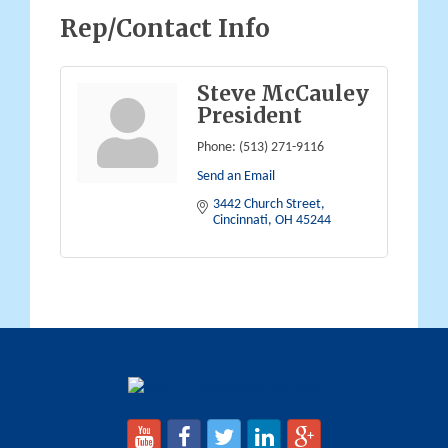
Rep/Contact Info
Steve McCauley
President
Phone:
(513) 271-9116
Send an Email
3442 Church Street
Cincinnati
OH
45244