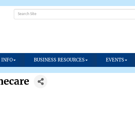
 INFO
BUSINESS RESOURCES
EVENTS
mecare