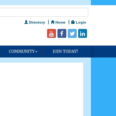
Directory
Home
Login
COMMUNITY
JOIN TODAY!