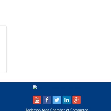
Anderson Area Chamber of Commerce