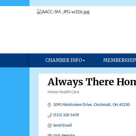
CHAMBER INFO
MEMBERSHIP
Always There Ho
Home Health Care
Categories
1095 Nimitzview Drive
Cincinnati
OH
45230
(513) 326-5439
Send Email
Visit Website