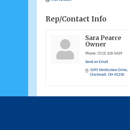
Rep/Contact Info
Sara Pearce
Owner
Phone:
(513) 326-5439
Send an Email
1095 Nimitzview Drive
Cincinnati
OH
45230