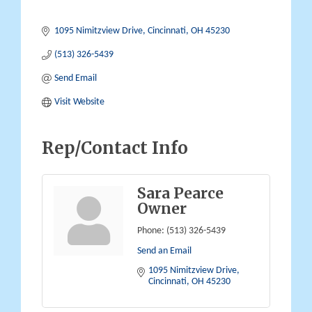
1095 Nimitzview Drive
Cincinnati
OH
45230
(513) 326-5439
Send Email
Visit Website
Rep/Contact Info
Sara Pearce
Owner
Phone:
(513) 326-5439
Send an Email
1095 Nimitzview Drive
Cincinnati
OH
45230