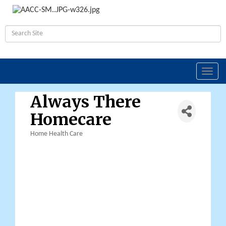
Toggl
navig
Always There
Homecare
Home Health Care
Categories