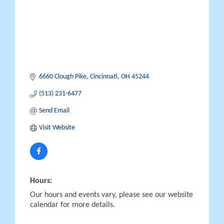
6660 Clough Pike
Cincinnati
OH
45244
(513) 231-6477
Send Email
Visit Website
Hours:
Our hours and events vary, please see our website
calendar for more details.