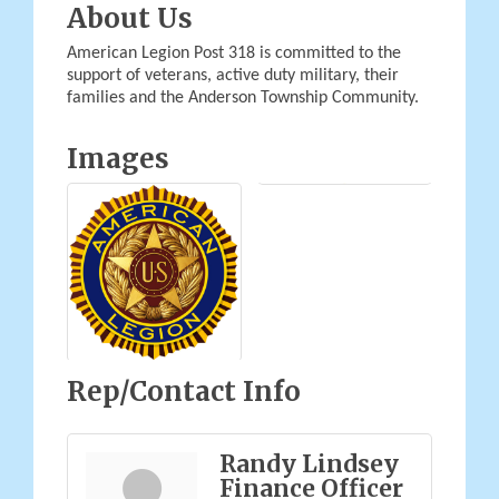
About Us
American Legion Post 318 is committed to the
support of veterans, active duty military, their
families and the Anderson Township Community.
Images
Rep/Contact Info
Randy Lindsey
Finance Officer