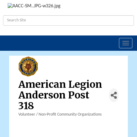
Toggl
navig
American Legion
Anderson Post
318
Volunteer / Non-Profit Community Organizations
Categories