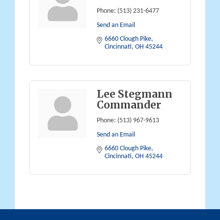
Phone:
(513) 231-6477
Send an Email
6660 Clough Pike
Cincinnati
OH
45244
Lee Stegmann
Commander
Phone:
(513) 967-9613
Send an Email
6660 Clough Pike
Cincinnati
OH
45244