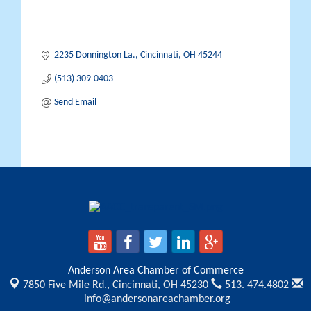
2235 Donnington La.
Cincinnati
OH
45244
(513) 309-0403
Send Email
Anderson Area Chamber of Commerce
7850 Five Mile Rd.,
Cincinnati, OH 45230
513. 474.4802
info@andersonareachamber.org