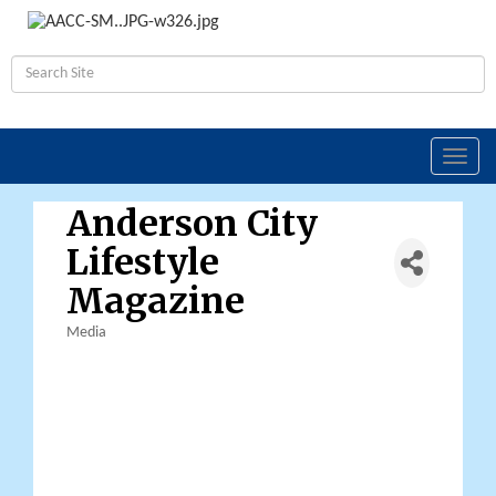
Toggl
navig
Anderson City
Lifestyle
Magazine
Media
Categories