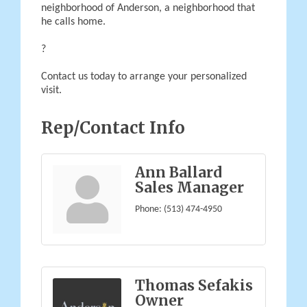
neighborhood of Anderson, a neighborhood that
he calls home.
?
Contact us today to arrange your personalized
visit.
Rep/Contact Info
Ann Ballard
Sales Manager
Phone:
(513) 474-4950
Thomas Sefakis
Owner