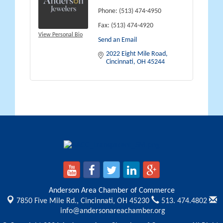
Phone:
(513) 474-4950
Fax:
(513) 474-4920
View Personal Bio
Send an Email
2022 Eight Mile Road
Cincinnati
OH
45244
Anderson Area Chamber of Commerce
7850 Five Mile Rd.,
Cincinnati, OH 45230
513. 474.4802
info@andersonareachamber.org