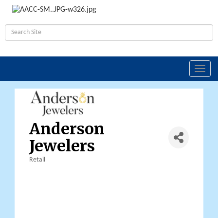
Toggl
navig
Anderson
Jewelers
Retail
Categories