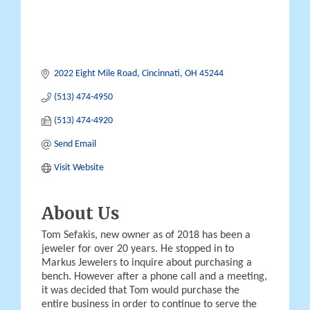
2022 Eight Mile Road
Cincinnati
OH
45244
(513) 474-4950
(513) 474-4920
Send Email
Visit Website
About Us
Tom Sefakis, new owner as of 2018 has been a
jeweler for over 20 years. He stopped in to
Markus Jewelers to inquire about purchasing a
bench. However after a phone call and a meeting,
it was decided that Tom would purchase the
entire business in order to continue to serve the