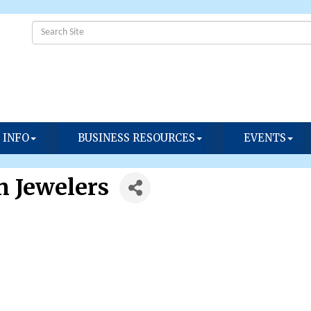
 INFO
BUSINESS RESOURCES
EVENTS
 Jewelers