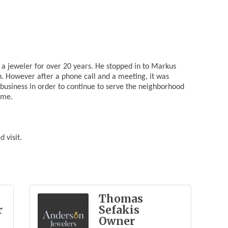
a jeweler for over 20 years. He stopped in to Markus
h. However after a phone call and a meeting, it was
business in order to continue to serve the neighborhood
ome.
 visit.
Thomas
r
Sefakis
Owner