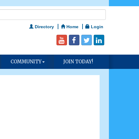
Directory
Home
Login
COMMUNITY
JOIN TODAY!