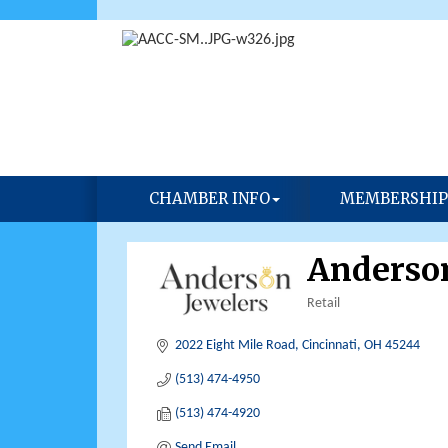
CHAMBER INFO
MEMBERSHIP
Anderson
Retail
Categories
2022 Eight Mile Road
Cincinnati
OH
45244
(513) 474-4950
(513) 474-4920
Send Email