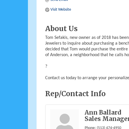
Visit Website
About Us
Tom Sefakis, new owner as of 2018 has been 
Jewelers to inquire about purchasing a benc
decided that Tom would purchase the entire 
of Anderson, a neighborhood that he calls h
?
Contact us today to arrange your personalized
Rep/Contact Info
Ann Ballard
Sales Manage
Phone:
(513) 474-4950