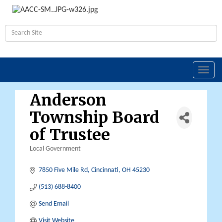
Toggl
navig
Anderson
Township Board
of Trustee
Local Government
Categories
7850 Five Mile Rd
Cincinnati
OH
45230
(513) 688-8400
Send Email
Visit Website