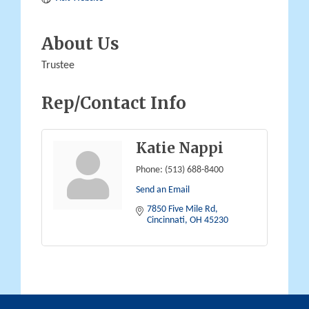
About Us
Trustee
Rep/Contact Info
Katie Nappi
Phone:
(513) 688-8400
Send an Email
7850 Five Mile Rd
Cincinnati
OH
45230