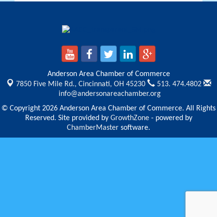
Anderson Area Chamber of Commerce
7850 Five Mile Rd.,
Cincinnati, OH 45230
513. 474.4802
info@andersonareachamber.org
© Copyright 2026 Anderson Area Chamber of Commerce. All Rights
Reserved. Site provided by
GrowthZone
- powered by
ChamberMaster
software.