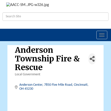
Toggl
navig
Anderson
Township Fire &
Rescue
Local Government
Categories
Anderson Center
7850 Five Mile Road
Cincinnati
OH
45230