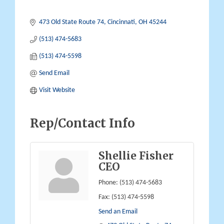
473 Old State Route 74
Cincinnati
OH
45244
(513) 474-5683
(513) 474-5598
Send Email
Visit Website
Rep/Contact Info
Shellie Fisher
CEO
Phone:
(513) 474-5683
Fax:
(513) 474-5598
Send an Email