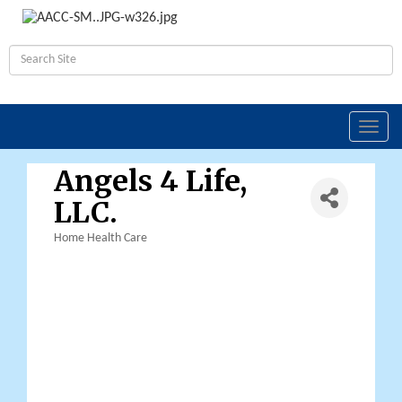
Toggl
navig
Angels 4 Life,
LLC.
Home Health Care
Categories